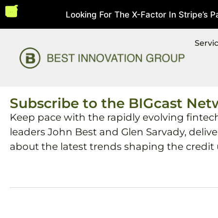
Looking For The X-Factor In Stripe’s Pay
st 5, 2026
Servi
Subscribe to the BIGcast Net
Keep pace with the rapidly evolving fintec
leaders John Best and Glen Sarvady, deliv
about the latest trends shaping the credit