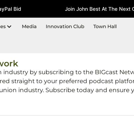
Pal Bid
Join John Best At The Next C
July 22, 2026
ces
Media
Innovation Club
Town Hall
work
h industry by subscribing to the BIGcast Net
ered straight to your preferred podcast plat
 union industry. Subscribe today and ensure y