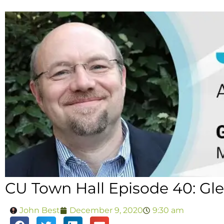
CU Town Hall Episode 40: Gl
John Best
December 9, 2020
9:30 am