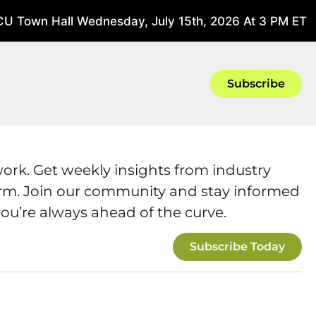
U Town Hall Wednesday, July 15th, 2026 At 3 PM ET
Ju
Subscribe
work. Get weekly insights from industry
form. Join our community and stay informed
ou’re always ahead of the curve.
Subscribe Today