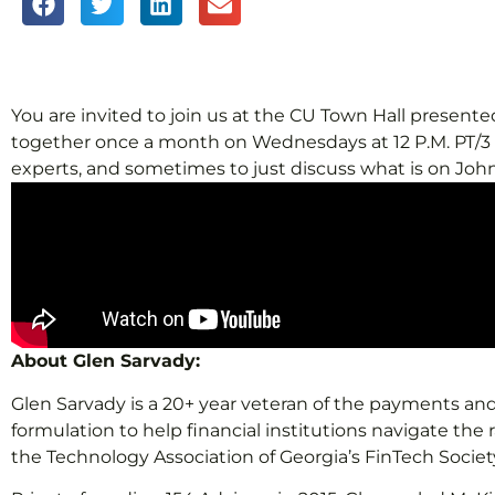
You are invited to join us at the CU Town Hall prese
together once a month on Wednesdays at 12 P.M. PT/3 P.
experts, and sometimes to just discuss what is on John
About Glen Sarvady:
Glen Sarvady is a 20+ year veteran of the payments and 
formulation to help financial institutions navigate the
the Technology Association of Georgia’s FinTech Societ