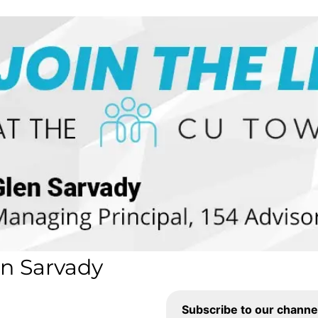
en Sarvady
Subscribe to our channe