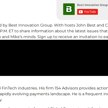
nted by Best Innovation Group. With hosts John Best an
M. ET to share information about the latest issues that 
 and Mike’s minds. Sign up to receive an invitation to e
FinTech industries. His firm 154 Advisors provides action
 rapidly evolving payments landscape. He is a frequent i
y.