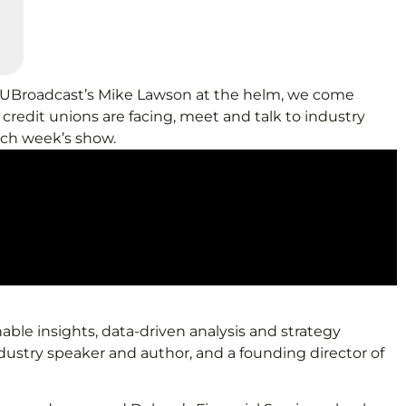
d CUBroadcast’s Mike Lawson at the helm, we come
credit unions are facing, meet and talk to industry
ach week’s show.
able insights, data-driven analysis and strategy
ndustry speaker and author, and a founding director of