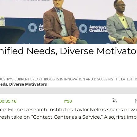
fied Needs, Diverse Motivato
ce: Filene Research Institute’s Taylor Nelms shares ne
resh take on “Contact Center as a Service.” Also, first im