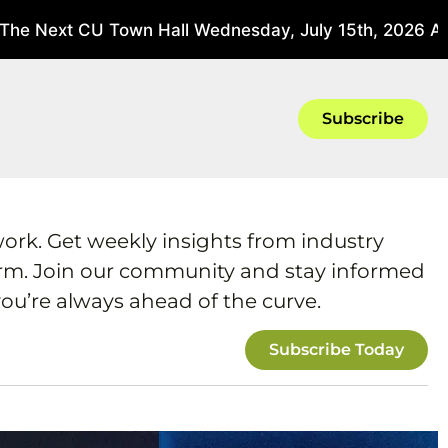
he Next CU Town Hall Wednesday, July 15th, 2026 At 3
Subscribe
work. Get weekly insights from industry
form. Join our community and stay informed
ou’re always ahead of the curve.
Subscribe Today