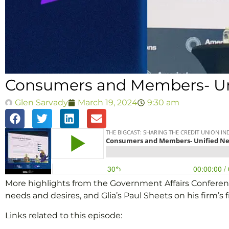
Consumers and Members- Uni
Glen Sarvady
March 19, 2024
9:30 am
More highlights from the Government Affairs Conferen
needs and desires, and Glia’s Paul Sheets on his firm’s f
Links related to this episode: