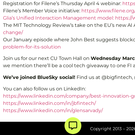
Registration for Filene’s Thursday April 4 webinar:
http
Filene’s Member Voice initiative:
https://www.filene.or
Glia’s Unified Interaction Management model: https://
The MIT Technology Review’s take on the EU’s new AI 
change/
Our January episode where John Best suggests blockch
problem-for-its-solution
Join us for our next CU Town Hall on
Wednesday March
we mention there’ll be a cool tech giveaway to one FI at
We’ve joined BlueSky social!
Find us at @bigfintech,
You can also follow us on LinkedIn:
https://www.linkedin.com/company/best-innovation-g
https://www.linkedin.com/in/jbfintech/
https://www.linkedin.com/in/glensarvady/
Copyright 2013 – 2026