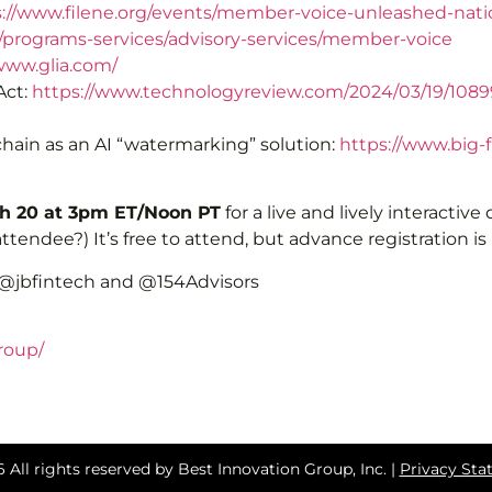
s://www.filene.org/events/member-voice-unleashed-nat
g/programs-services/advisory-services/member-voice
www.glia.com/
Act:
https://www.technologyreview.com/2024/03/19/10899
ain as an AI “watermarking” solution:
https://www.big-
 20 at 3pm ET/Noon PT
for a live and lively interactive
tendee?) It’s free to attend, but advance registration is
 @jbfintech and @154Advisors
roup/
 All rights reserved by Best Innovation Group, Inc. |
Privacy St