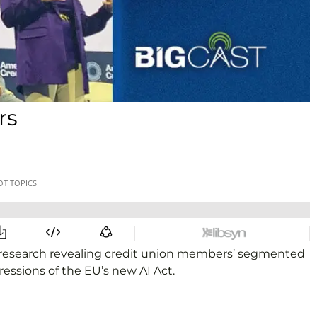
rs
w research revealing credit union members’ segmented
pressions of the EU’s new AI Act.