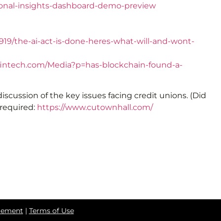
ional-insights-dashboard-demo-preview
19/the-ai-act-is-done-heres-what-will-and-wont-
fintech.com/Media?p=has-blockchain-found-a-
 discussion of the key issues facing credit unions. (Did
 required:
https://www.cutownhall.com/
atement
|
Terms of Use