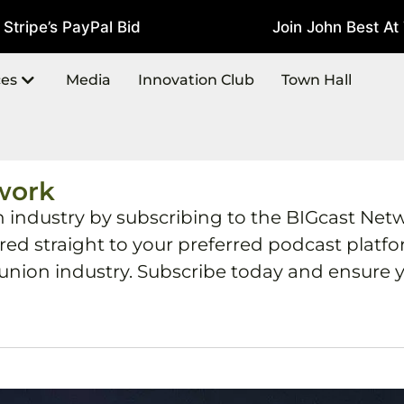
ipe’s PayPal Bid
Join John Best At T
July 22, 2026
ces
Media
Innovation Club
Town Hall
work
h industry by subscribing to the BIGcast Net
ered straight to your preferred podcast plat
 union industry. Subscribe today and ensure y