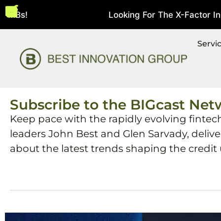
MBs!
Looking For The X-Factor In Str
August 5, 2026
Servi
Subscribe to the BIGcast Net
Keep pace with the rapidly evolving fintec
leaders John Best and Glen Sarvady, deliv
about the latest trends shaping the credit