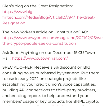
Glen’s blog on the Great Resignation:
https://www.big-
fintech.com/Media/Blog/ArticleID/794/The-Great-
Resignation
The New Yorker’s article on ConstitutionDAO:
https://www.newyorker.com/magazine/2021/12/06/we-
the-crypto-people-seek-a-constitution
Ask John Anything on our December 15 CU Town
Hall!:
https://www.cutownhall.com/
SPECIAL OFFER: Receive a 5% discount on BIG
consulting hours purchased by year-end. Put them
to use in early 2022 on strategic projects like
establishing your credit union’s voice capabilities,
building API connections to third-party providers,
and creating reports to help understand your
members’ usage of key products like BNPL, crypto,