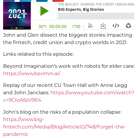
John and Glen dissect the biggest stories impacting
the fintech, credit union and crypto worlds in 2021.
Links related to this episode:
Beyond Imagination’s work with robots for elder care:
https://www.beomni.ai/
Replay of our recent CU Town Hall with Anne Legg
and John Janclaes:
https://www.youtube.com/watch?
v=9CIoA5sV9E4
John’s blog on the risks of a population collapse:
https://www.big-
fintech.com/Media/Blog/ArticleID/748/Forget-the-
pandemic