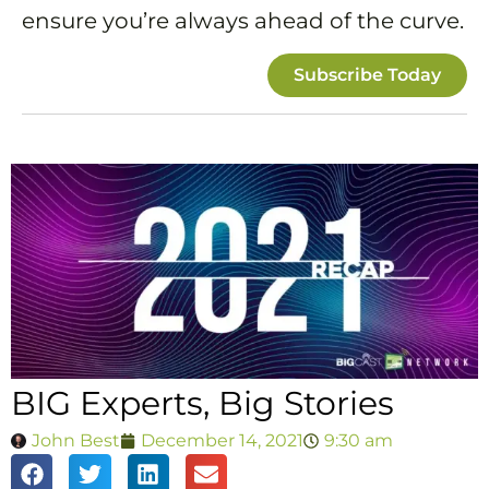
ensure you’re always ahead of the curve.
Subscribe Today
BIG Experts, Big Stories
John Best
December 14, 2021
9:30 am