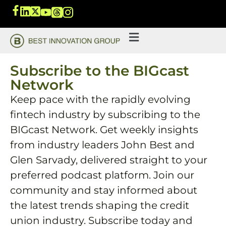
Subscribe to the BIGcast
Network
Keep pace with the rapidly evolving
fintech industry by subscribing to the
BIGcast Network. Get weekly insights
from industry leaders John Best and
Glen Sarvady, delivered straight to your
preferred podcast platform. Join our
community and stay informed about
the latest trends shaping the credit
union industry. Subscribe today and