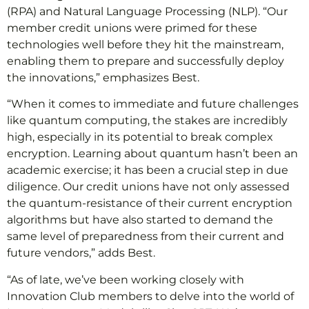
(RPA) and Natural Language Processing (NLP). “Our
member credit unions were primed for these
technologies well before they hit the mainstream,
enabling them to prepare and successfully deploy
the innovations,” emphasizes Best.
“When it comes to immediate and future challenges
like quantum computing, the stakes are incredibly
high, especially in its potential to break complex
encryption. Learning about quantum hasn’t been an
academic exercise; it has been a crucial step in due
diligence. Our credit unions have not only assessed
the quantum-resistance of their current encryption
algorithms but have also started to demand the
same level of preparedness from their current and
future vendors,” adds Best.
“As of late, we’ve been working closely with
Innovation Club members to delve into the world of