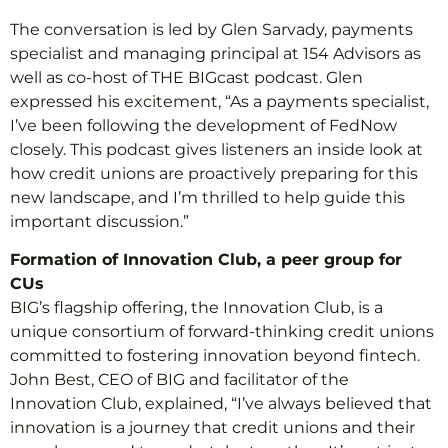
The conversation is led by Glen Sarvady, payments
specialist and managing principal at 154 Advisors as
well as co-host of THE BIGcast podcast. Glen
expressed his excitement, “As a payments specialist,
I’ve been following the development of FedNow
closely. This podcast gives listeners an inside look at
how credit unions are proactively preparing for this
new landscape, and I’m thrilled to help guide this
important discussion.”
Formation of Innovation Club, a peer group for
CUs
BIG’s flagship offering, the Innovation Club, is a
unique consortium of forward-thinking credit unions
committed to fostering innovation beyond fintech.
John Best, CEO of BIG and facilitator of the
Innovation Club, explained, “I’ve always believed that
innovation is a journey that credit unions and their