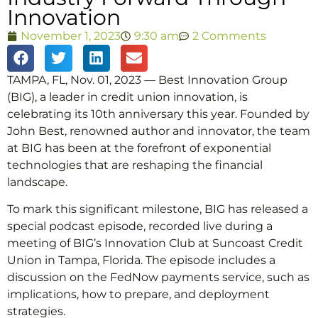
Innovation
November 1, 2023
9:30 am
2 Comments
TAMPA, FL, Nov. 01, 2023 — Best Innovation Group
(BIG), a leader in credit union innovation, is
celebrating its 10th anniversary this year. Founded by
John Best, renowned author and innovator, the team
at BIG has been at the forefront of exponential
technologies that are reshaping the financial
landscape.
To mark this significant milestone, BIG has released a
special podcast episode, recorded live during a
meeting of BIG’s Innovation Club at Suncoast Credit
Union in Tampa, Florida. The episode includes a
discussion on the FedNow payments service, such as
implications, how to prepare, and deployment
strategies.