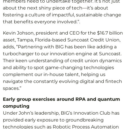
members need to undertake together. It’s not just
about the next shiny piece of tech—it’s about
fostering a culture of impactful, sustainable change
that benefits everyone involved.”.
Kevin Johson, president and CEO for the $16.7 billion
asset, Tampa, Florida-based Suncoast Credit Union,
adds, “Partnering with BIG has been like adding a
turbocharger to our innovation engine at Suncoast.
Their keen understanding of credit union dynamics
and ability to spot game-changing technologies
complement our in-house talent, helping us
navigate the constantly evolving digital and fintech
spaces.”
Early group exercises around RPA and quantum
computing
Under John’s leadership, BIG’s Innovation Club has
provided early exposure to groundbreaking
technologies such as Robotic Process Automation