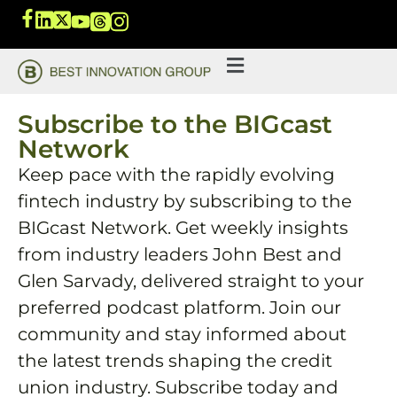
Subscribe to the BIGcast
Network
Keep pace with the rapidly evolving
fintech industry by subscribing to the
BIGcast Network. Get weekly insights
from industry leaders John Best and
Glen Sarvady, delivered straight to your
preferred podcast platform. Join our
community and stay informed about
the latest trends shaping the credit
union industry. Subscribe today and