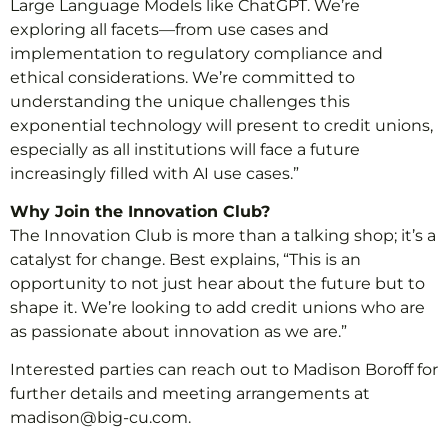
Large Language Models like ChatGPT. We’re
exploring all facets—from use cases and
implementation to regulatory compliance and
ethical considerations. We’re committed to
understanding the unique challenges this
exponential technology will present to credit unions,
especially as all institutions will face a future
increasingly filled with AI use cases.”
Why Join the Innovation Club?
The Innovation Club is more than a talking shop; it’s a
catalyst for change. Best explains, “This is an
opportunity to not just hear about the future but to
shape it. We’re looking to add credit unions who are
as passionate about innovation as we are.”
Interested parties can reach out to Madison Boroff for
further details and meeting arrangements at
madison@big-cu.com.