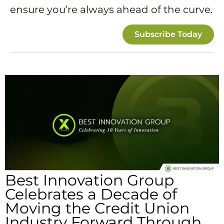
ensure you’re always ahead of the curve.
Subscribe Today
Best Innovation Group
Celebrates a Decade of
Moving the Credit Union
Industry Forward Through