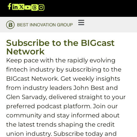
Subscribe to the BIGcast
Network
Keep pace with the rapidly evolving
fintech industry by subscribing to the
BIGcast Network. Get weekly insights
from industry leaders John Best and
Glen Sarvady, delivered straight to your
preferred podcast platform. Join our
community and stay informed about
the latest trends shaping the credit
union industry. Subscribe today and