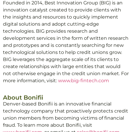
Founded in 2014, Best Innovation Group (BIG) is an
innovation catalyst created to provide clients with
the insights and resources to quickly implement
digital solutions and adopt cutting-edge
technologies. BIG provides research and
development services in the form of written research
and prototypes and is constantly searching for new
technological solutions to help credit unions grow.
BIG leverages the aggregate scale of its clients to
create relationships with large entities that would
not otherwise engage in the credit union market. For
more information, visit:
www.big-fintech.com
About Bonifii
Denver-based Bonifii is an innovative financial
technology company that proactively protects credit
union members from becoming victims of financial
fraud. To learn more about Bonifii, visit