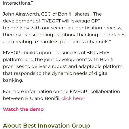
interactions.”
John Ainsworth, CEO of Bonifii, shares, “The
development of FIVEGPT will leverage GPT
technology with our secure authentication process,
thereby transcending traditional banking boundaries
and creating a seamless path across channels.”
FIVEGPT builds upon the success of BIG’s FIVE
platform, and the joint development with Bonifii
promises to deliver a robust and adaptable platform
that responds to the dynamic needs of digital
banking.
For more information on the FIVEGPT collaboration
between BIG and Bonifii,
click here!
Watch the demo
About Best Innovation Group