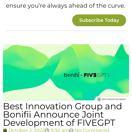
ensure you’re always ahead of the curve.
Subscribe Today
Best Innovation Group and
Bonifii Announce Joint
Development of FIVEGPT
October 2, 2023
9:30 am
No Comments