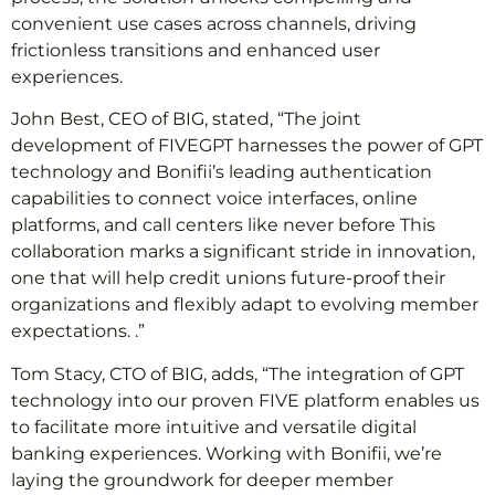
convenient use cases across channels, driving
frictionless transitions and enhanced user
experiences.
John Best, CEO of BIG, stated, “The joint
development of FIVEGPT harnesses the power of GPT
technology and Bonifii’s leading authentication
capabilities to connect voice interfaces, online
platforms, and call centers like never before This
collaboration marks a significant stride in innovation,
one that will help credit unions future-proof their
organizations and flexibly adapt to evolving member
expectations. .”
Tom Stacy, CTO of BIG, adds, “The integration of GPT
technology into our proven FIVE platform enables us
to facilitate more intuitive and versatile digital
banking experiences. Working with Bonifii, we’re
laying the groundwork for deeper member