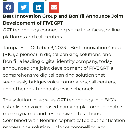
Best Innovation Group and Bonifii Announce Joint
Development of FIVEGPT
GPT technology connecting voice interfaces, online
platforms and call centers
Tampa, FL – October 3, 2023 – Best Innovation Group
(BIG), a pioneer in digital banking solutions, and
Bonifii, a leading digital identity company, today
announced the joint development of FIVEGPT, a
comprehensive digital banking solution that
seamlessly bridges voice commands, call centers,
and other multi-modal service channels.
The solution integrates GPT technology into BIG’s
established voice-based banking platform to enable
more dynamic and responsive interactions.
Combined with Bonifii’s sophisticated authentication
process, the solution unlocks compelling and