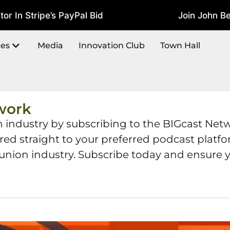
In Stripe’s PayPal Bid
Join John Best
July 22, 2026
ces
Media
Innovation Club
Town Hall
work
h industry by subscribing to the BIGcast Net
ered straight to your preferred podcast plat
 union industry. Subscribe today and ensure y