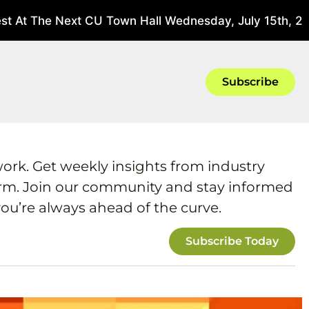
 At The Next CU Town Hall Wednesday, July 15th, 202
Subscribe
work. Get weekly insights from industry
form. Join our community and stay informed
ou’re always ahead of the curve.
Subscribe Today