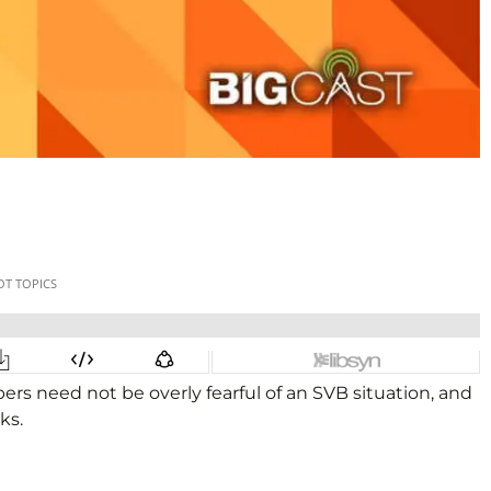
s need not be overly fearful of an SVB situation, and
ks.