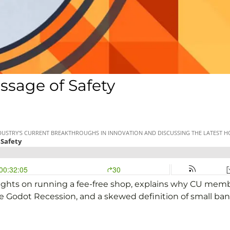
ssage of Safety
ghts on running a fee-free shop, explains why CU member
e Godot Recession, and a skewed definition of small ban