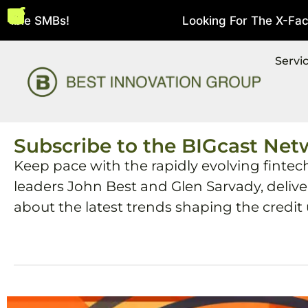
bie SMBs!
Looking For The X-Factor 
August 5, 2026
Servi
Subscribe to the BIGcast Net
Keep pace with the rapidly evolving fintec
leaders John Best and Glen Sarvady, deliv
about the latest trends shaping the credit