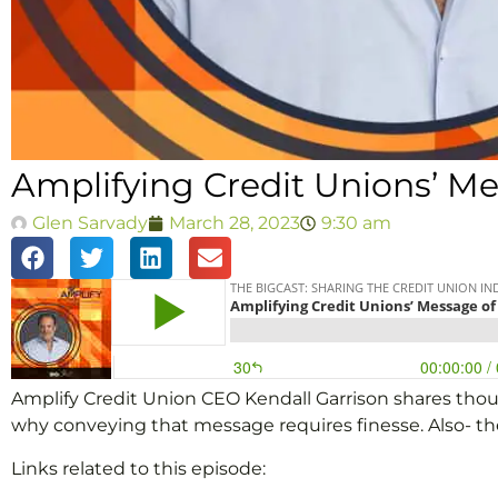
Amplifying Credit Unions’ Me
Glen Sarvady
March 28, 2023
9:30 am
Amplify Credit Union CEO Kendall Garrison shares thou
why conveying that message requires finesse. Also- th
Links related to this episode: