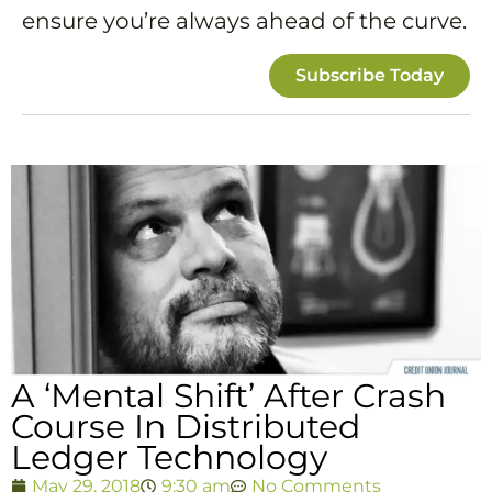
ensure you’re always ahead of the curve.
Subscribe Today
A ‘Mental Shift’ After Crash
Course In Distributed
Ledger Technology
May 29, 2018
9:30 am
No Comments