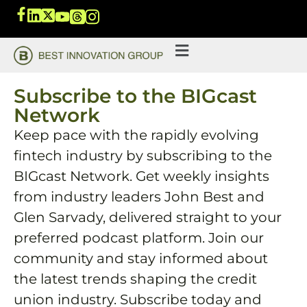
Subscribe to the BIGcast
Network
Keep pace with the rapidly evolving
fintech industry by subscribing to the
BIGcast Network. Get weekly insights
from industry leaders John Best and
Glen Sarvady, delivered straight to your
preferred podcast platform. Join our
community and stay informed about
the latest trends shaping the credit
union industry. Subscribe today and