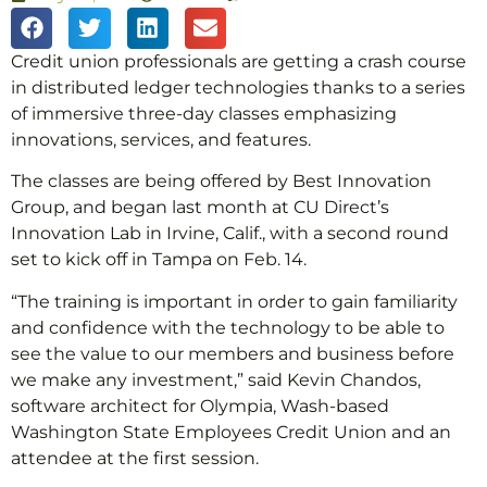
Credit union professionals are getting a crash course
in distributed ledger technologies thanks to a series
of immersive three-day classes emphasizing
innovations, services, and features.
The classes are being offered by Best Innovation
Group, and began last month at CU Direct’s
Innovation Lab in Irvine, Calif., with a second round
set to kick off in Tampa on Feb. 14.
“The training is important in order to gain familiarity
and confidence with the technology to be able to
see the value to our members and business before
we make any investment,” said Kevin Chandos,
software architect for Olympia, Wash-based
Washington State Employees Credit Union and an
attendee at the first session.