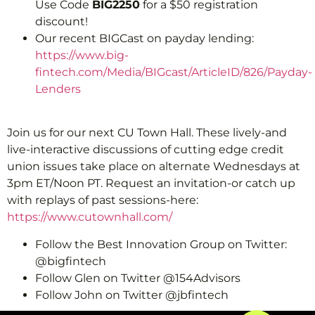
Use Code
BIG2250
for a $50 registration
discount!
Our recent BIGCast on payday lending:
https://www.big-
fintech.com/Media/BIGcast/ArticleID/826/Payday-
Lenders
Join us for our next CU Town Hall. These lively-and
live-interactive discussions of cutting edge credit
union issues take place on alternate Wednesdays at
3pm ET/Noon PT. Request an invitation-or catch up
with replays of past sessions-here:
https://www.cutownhall.com/
Follow the Best Innovation Group on Twitter:
@bigfintech
Follow Glen on Twitter @154Advisors
Follow John on Twitter @jbfintech