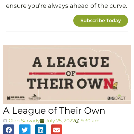
ensure you’re always ahead of the curve.
Subscribe Today
A League of Their Own
Glen Sarvady
July 25, 2022
9:30 am