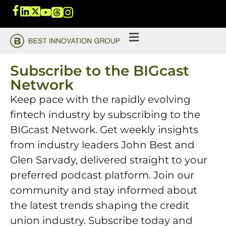
Subscribe to the BIGcast
Network
Keep pace with the rapidly evolving
fintech industry by subscribing to the
BIGcast Network. Get weekly insights
from industry leaders John Best and
Glen Sarvady, delivered straight to your
preferred podcast platform. Join our
community and stay informed about
the latest trends shaping the credit
union industry. Subscribe today and