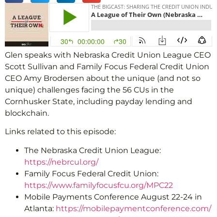
Glen speaks with Nebraska Credit Union League CEO
Scott Sullivan and Family Focus Federal Credit Union
CEO Amy Brodersen about the unique (and not so
unique) challenges facing the 56 CUs in the
Cornhusker State, including payday lending and
blockchain.
Links related to this episode:
The Nebraska Credit Union League:
https://nebrcul.org/
Family Focus Federal Credit Union:
https://www.familyfocusfcu.org/MPC22
Mobile Payments Conference August 22-24 in
Atlanta:
https://mobilepaymentconference.com/