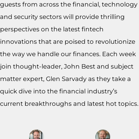
guests from across the financial, technology
and security sectors will provide thrilling
perspectives on the latest fintech
innovations that are poised to revolutionize
the way we handle our finances. Each week
join thought-leader, John Best and subject
matter expert, Glen Sarvady as they take a
quick dive into the financial industry’s
current breakthroughs and latest hot topics.