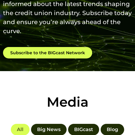
informed about the latest trends shaping
the credit union industry. Subscribe today
and ensure you’re always ahead of the
curve.
Subscribe to the BIGcast Network
Media
All
Big News
BIGcast
Blog