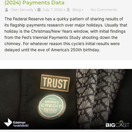
(2024) Payments Data
Glen Sarvady
•
July 7, 2026
•
Blog
•
No Comments
The Federal Reserve has a quirky pattern of sharing results of
its flagship payments research over major holidays. Usually that
holiday is the Christmas/New Years window, with initial findings
from the Fed’s triennial Payments Study shooting down the
chimney. For whatever reason this cycle’s initial results were
delayed until the eve of America’s 250th birthday.