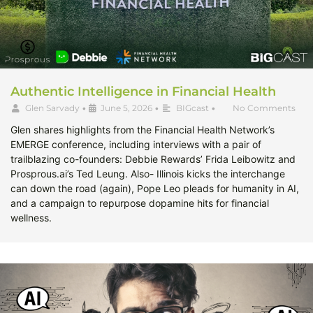
Authentic Intelligence in Financial Health
Glen Sarvady
•
June 5, 2026
•
BIGcast
•
No Comments
Glen shares highlights from the Financial Health Network’s
EMERGE conference, including interviews with a pair of
trailblazing co-founders: Debbie Rewards’ Frida Leibowitz and
Prosprous.ai’s Ted Leung. Also- Illinois kicks the interchange
can down the road (again), Pope Leo pleads for humanity in AI,
and a campaign to repurpose dopamine hits for financial
wellness.