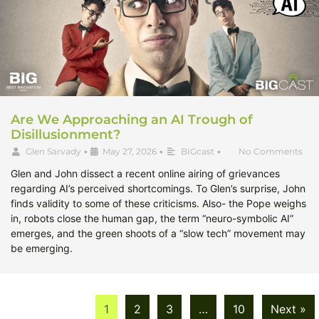
Are We Approaching an AI Trough of
Disillusionment?
Glen Sarvady
•
May 27, 2026
•
BIGcast
•
No Comments
Glen and John dissect a recent online airing of grievances
regarding AI’s perceived shortcomings. To Glen’s surprise, John
finds validity to some of these criticisms. Also- the Pope weighs
in, robots close the human gap, the term “neuro-symbolic AI”
emerges, and the green shoots of a “slow tech” movement may
be emerging.
1
2
3
…
10
Next »