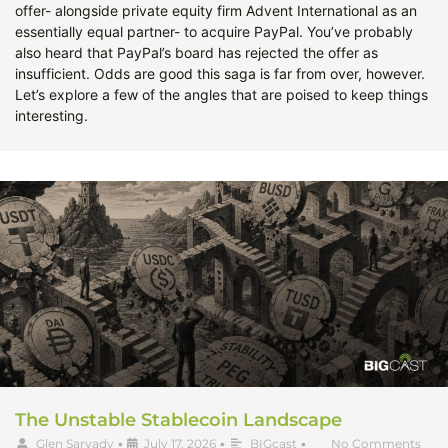
offer- alongside private equity firm Advent International as an
essentially equal partner- to acquire PayPal. You’ve probably
also heard that PayPal’s board has rejected the offer as
insufficient. Odds are good this saga is far from over, however.
Let’s explore a few of the angles that are poised to keep things
interesting.
The Unstable Stablecoin Landscape
Glen Sarvady
•
July 17, 2026
•
BIGcast
•
No Comments