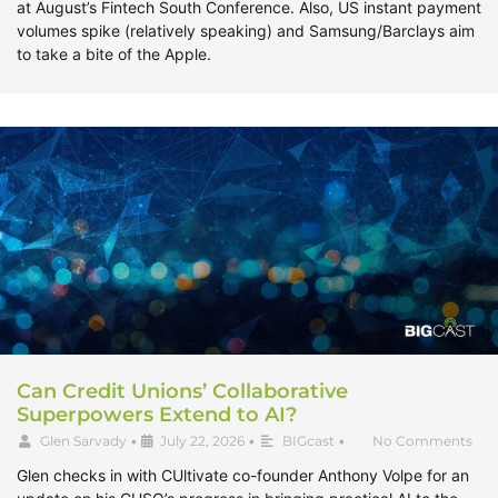
at August’s Fintech South Conference. Also, US instant payment
volumes spike (relatively speaking) and Samsung/Barclays aim
to take a bite of the Apple.
Can Credit Unions’ Collaborative
Superpowers Extend to AI?
Glen Sarvady
•
July 22, 2026
•
BIGcast
•
No Comments
Glen checks in with CUltivate co-founder Anthony Volpe for an