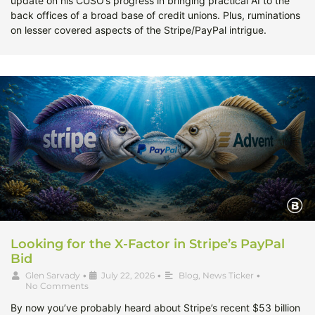
update on his CUSO’s progress in bringing practical AI to the
back offices of a broad base of credit unions. Plus, ruminations
on lesser covered aspects of the Stripe/PayPal intrigue.
Looking for the X-Factor in Stripe’s PayPal
Bid
Glen Sarvady
•
July 22, 2026
•
Blog
,
News Ticker
•
No Comments
By now you’ve probably heard about Stripe’s recent $53 billion