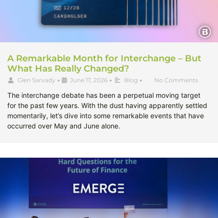
A Remarkable Month for Interchange – But
What Has Really Changed?
Glen Sarvady
•
June 17, 2026
•
Blog
•
No Comments
The interchange debate has been a perpetual moving target
for the past few years. With the dust having apparently settled
momentarily, let’s dive into some remarkable events that have
occurred over May and June alone.