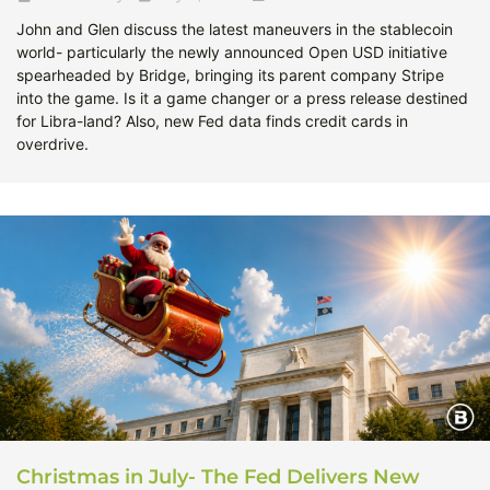
John and Glen discuss the latest maneuvers in the stablecoin
world- particularly the newly announced Open USD initiative
spearheaded by Bridge, bringing its parent company Stripe
into the game. Is it a game changer or a press release destined
for Libra-land? Also, new Fed data finds credit cards in
overdrive.
Christmas in July- The Fed Delivers New