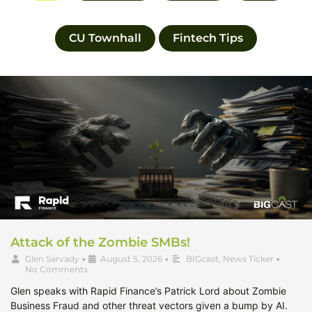
CU Townhall
Fintech Tips
Attack of the Zombie SMBs!
Glen Sarvady
•
August 5, 2026
•
BIGcast
,
News Ticker
•
No Comments
Glen speaks with Rapid Finance’s Patrick Lord about Zombie
Business Fraud and other threat vectors given a bump by AI.