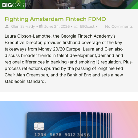
Fighting Amsterdam Fintech FOMO
Glen Sarvady
•
June 24, 2026
•
BIGcast
•
No Comments
Laura Gibson-Lamothe, the Georgia Fintech Academy’s
Executive Director, provides firsthand coverage of the key
takeaways from Money 20/20 Europe. Laura and Glen also
discuss broader trends in talent development/demand and
regional differences in banking (and smoking! ) regulation. Plus-
process reflections spurred by the passing of longtime Fed
Chair Alan Greenspan, and the Bank of England sets a new
stablecoin standard.