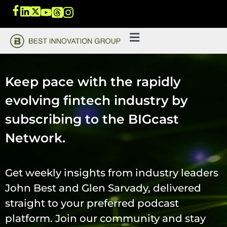
Keep pace with the rapidly
evolving fintech industry by
subscribing to the BIGcast
Network.
Get weekly insights from industry leaders
John Best and Glen Sarvady, delivered
straight to your preferred podcast
platform. Join our community and stay