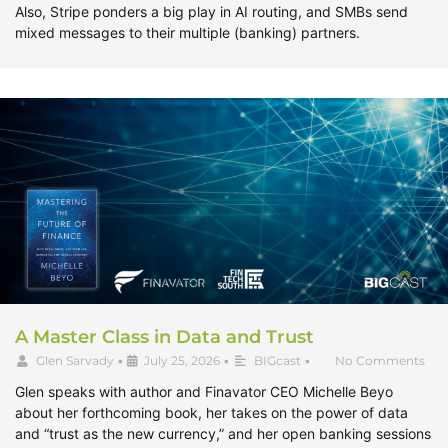
Also, Stripe ponders a big play in AI routing, and SMBs send
mixed messages to their multiple (banking) partners.
A Master Class in Data and Trust
Glen Sarvady
•
July 25, 2026
•
BIGcast
•
No Comments
Glen speaks with author and Finavator CEO Michelle Beyo
about her forthcoming book, her takes on the power of data
and “trust as the new currency,” and her open banking sessions