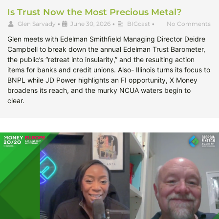
Is Trust Now the Most Precious Metal?
Glen Sarvady
•
June 30, 2026
•
BIGcast
•
No Comments
Glen meets with Edelman Smithfield Managing Director Deidre
Campbell to break down the annual Edelman Trust Barometer,
the public’s “retreat into insularity,” and the resulting action
items for banks and credit unions. Also- Illinois turns its focus to
BNPL while JD Power highlights an FI opportunity, X Money
broadens its reach, and the murky NCUA waters begin to
clear.