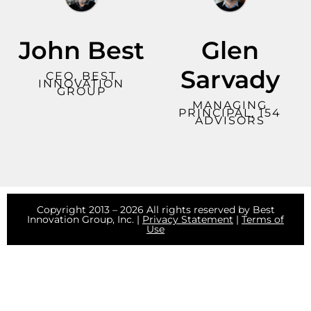
John Best
Glen
Sarvady
CEO, BEST
INNOVATION
GROUP
MANAGING
PRINCIPAL, 154
ADVISORS
Copyright 2013 – 2026 All rights reserved by Best
Innovation Group, Inc. |
Privacy Statement
|
Terms of
Use