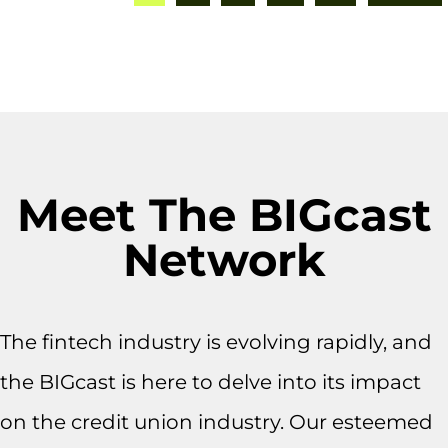
Meet The BIGcast
Network
The fintech industry is evolving rapidly, and
the BIGcast is here to delve into its impact
on the credit union industry. Our esteemed