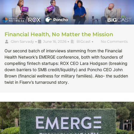
Financial Health, No Matter the Mission
Glen Sarvady
•
June 16, 2026
•
BIGcast
•
No Comments
Our second batch of interviews stemming from the Financial
Health Network’s EMERGE conference, both with founders of
compelling fintech startups: ROX CEO Lara Hodgson (breaking
down barriers to SMB credit/liquidity) and Poncho CEO John
Brown (financial wellness for military families). Also- the sudden
twist in Fiserv’s turnaround story.