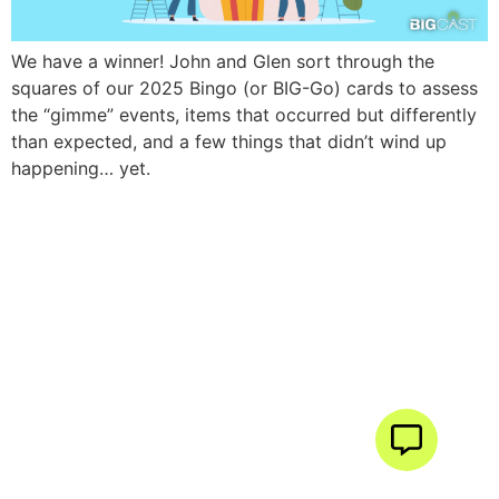
We have a winner! John and Glen sort through the
squares of our 2025 Bingo (or BIG-Go) cards to assess
the “gimme” events, items that occurred but differently
than expected, and a few things that didn’t wind up
happening… yet.