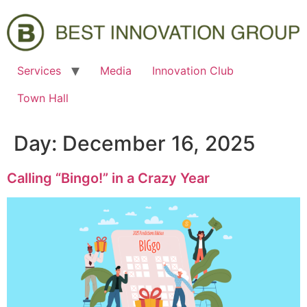
Services
Media
Innovation Club
Town Hall
Day:
December 16, 2025
Calling “Bingo!” in a Crazy Year