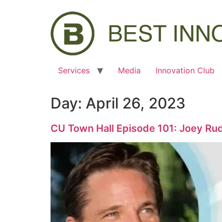
Services
Media
Innovation Club
Day:
April 26, 2023
CU Town Hall Episode 101: Joey Rudi