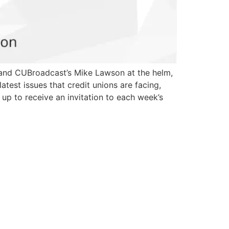
t and CUBroadcast’s Mike Lawson at the helm,
est issues that credit unions are facing,
up to receive an invitation to each week’s