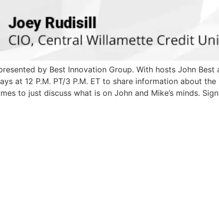
l presented by Best Innovation Group. With hosts John Bes
at 12 P.M. PT/3 P.M. ET to share information about the lat
mes to just discuss what is on John and Mike’s minds. Sign 