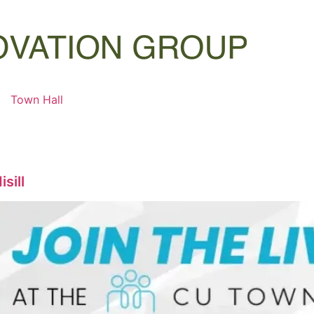
Town Hall
sill