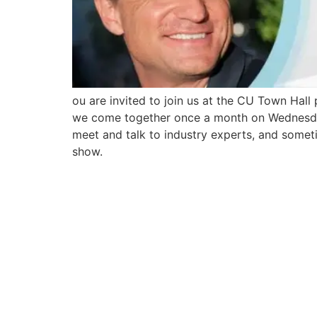
ou are invited to join us at the CU Town Hal
we come together once a month on Wednesdays 
meet and talk to industry experts, and someti
show.