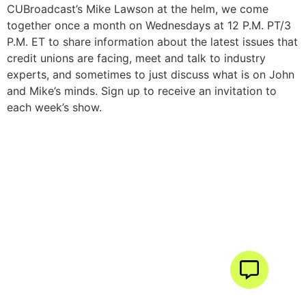
CUBroadcast’s Mike Lawson at the helm, we come
together once a month on Wednesdays at 12 P.M. PT/3
P.M. ET to share information about the latest issues that
credit unions are facing, meet and talk to industry
experts, and sometimes to just discuss what is on John
and Mike’s minds. Sign up to receive an invitation to
each week’s show.