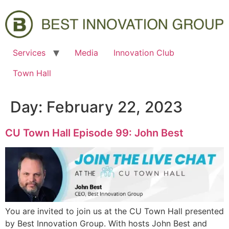
Services
Media
Innovation Club
Town Hall
Day:
February 22, 2023
CU Town Hall Episode 99: John Best
You are invited to join us at the CU Town Hall presented
by Best Innovation Group. With hosts John Best and