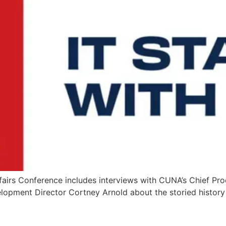
airs Conference includes interviews with CUNA’s Chief Pro
velopment Director Cortney Arnold about the storied histor