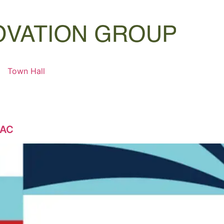
Town Hall
GAC