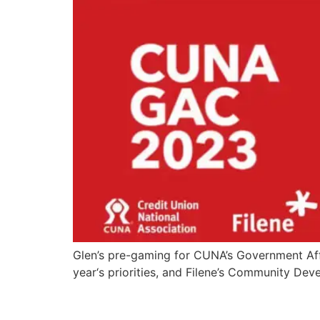
Glen’s pre-gaming for CUNA’s Government Aff
year‘s priorities, and Filene’s Community De