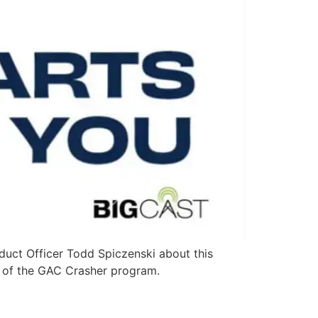
duct Officer Todd Spiczenski about this
y of the GAC Crasher program.