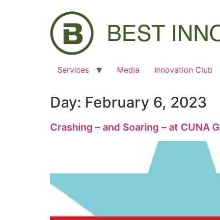
Services
Media
Innovation Club
Day:
February 6, 2023
Crashing – and Soaring – at CUNA 