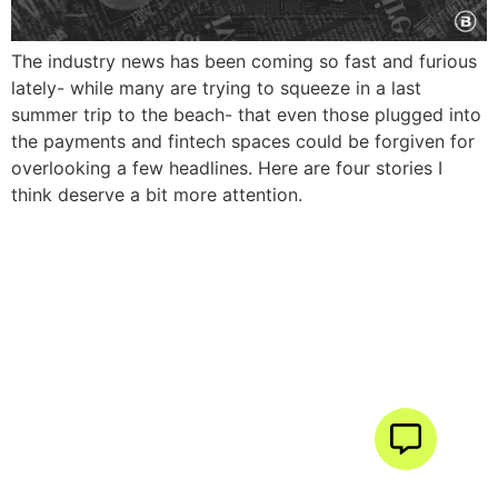
The industry news has been coming so fast and furious
lately- while many are trying to squeeze in a last
summer trip to the beach- that even those plugged into
the payments and fintech spaces could be forgiven for
overlooking a few headlines. Here are four stories I
think deserve a bit more attention.