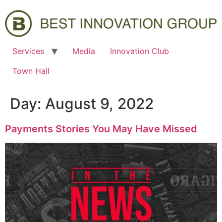
Services
Media
Innovation Club
Town Hall
Day:
August 9, 2022
Payments Stories You May Have Missed