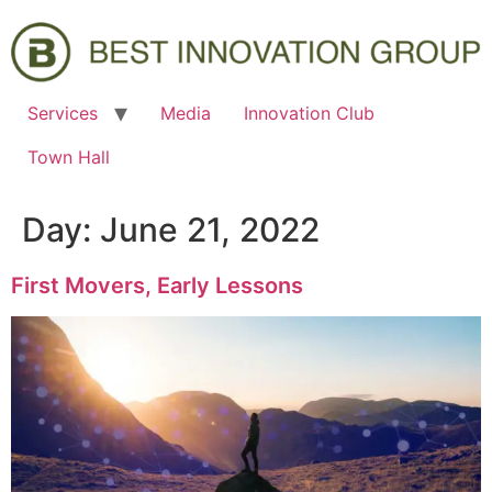
Services
Media
Innovation Club
Town Hall
Day:
June 21, 2022
First Movers, Early Lessons