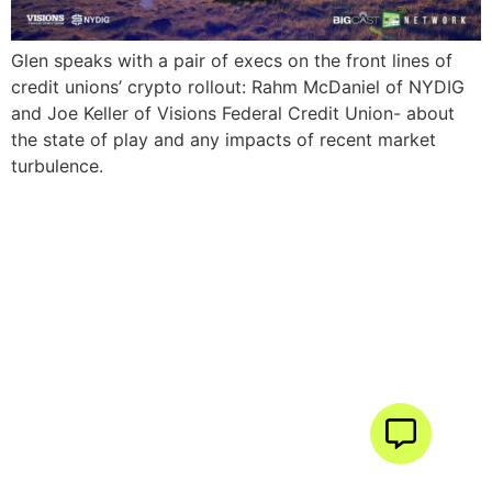
Glen speaks with a pair of execs on the front lines of
credit unions’ crypto rollout: Rahm McDaniel of NYDIG
and Joe Keller of Visions Federal Credit Union- about
the state of play and any impacts of recent market
turbulence.