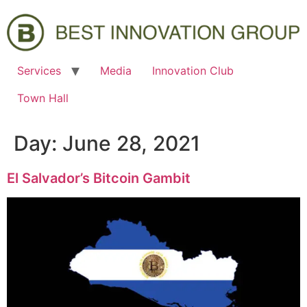
Services
Media
Innovation Club
Town Hall
Day:
June 28, 2021
El Salvador’s Bitcoin Gambit