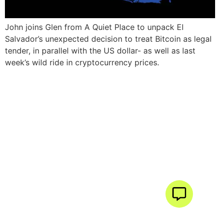
John joins Glen from A Quiet Place to unpack El
Salvador’s unexpected decision to treat Bitcoin as legal
tender, in parallel with the US dollar- as well as last
week’s wild ride in cryptocurrency prices.