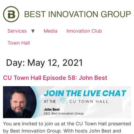
Services
Media
Innovation Club
Town Hall
Day:
May 12, 2021
CU Town Hall Episode 58: John Best
You are invited to join us at the CU Town Hall presented
by Best Innovation Group. With hosts John Best and