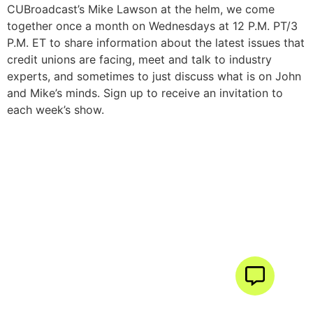
CUBroadcast’s Mike Lawson at the helm, we come
together once a month on Wednesdays at 12 P.M. PT/3
P.M. ET to share information about the latest issues that
credit unions are facing, meet and talk to industry
experts, and sometimes to just discuss what is on John
and Mike’s minds. Sign up to receive an invitation to
each week’s show.