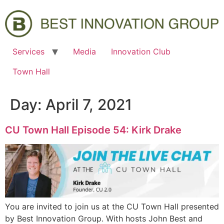
Services
Media
Innovation Club
Town Hall
Day:
April 7, 2021
CU Town Hall Episode 54: Kirk Drake
You are invited to join us at the CU Town Hall presented
by Best Innovation Group. With hosts John Best and