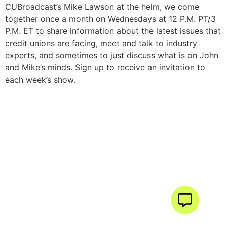
CUBroadcast’s Mike Lawson at the helm, we come
together once a month on Wednesdays at 12 P.M. PT/3
P.M. ET to share information about the latest issues that
credit unions are facing, meet and talk to industry
experts, and sometimes to just discuss what is on John
and Mike’s minds. Sign up to receive an invitation to
each week’s show.