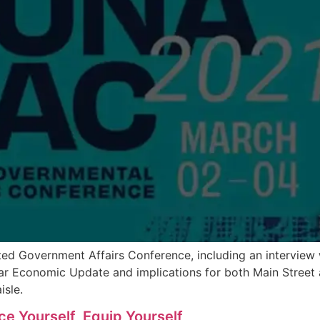
eted Government Affairs Conference, including an intervi
r Economic Update and implications for both Main Street an
isle.
e Yourself, Equip Yourself