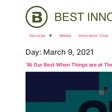
Services
Media
Innovation Club
Day:
March 9, 2021
“At Our Best When Things are at Th