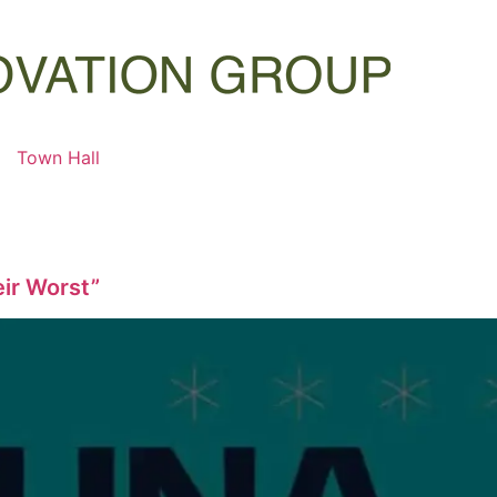
Town Hall
eir Worst”