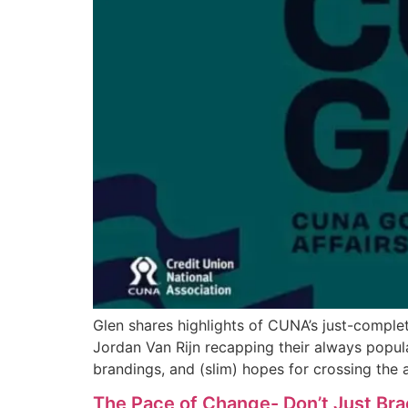
Glen shares highlights of CUNA’s just-compl
Jordan Van Rijn recapping their always popula
brandings, and (slim) hopes for crossing the a
The Pace of Change- Don’t Just Brac