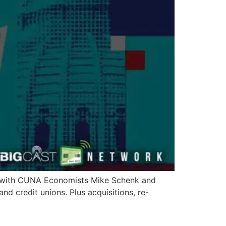
ew with CUNA Economists Mike Schenk and
d credit unions. Plus acquisitions, re-