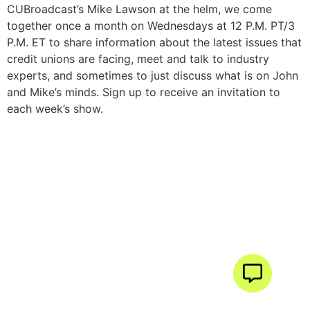
CUBroadcast’s Mike Lawson at the helm, we come
together once a month on Wednesdays at 12 P.M. PT/3
P.M. ET to share information about the latest issues that
credit unions are facing, meet and talk to industry
experts, and sometimes to just discuss what is on John
and Mike’s minds. Sign up to receive an invitation to
each week’s show.