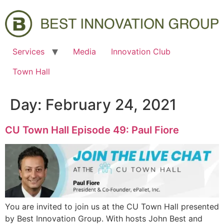
Services
Media
Innovation Club
Town Hall
Day:
February 24, 2021
CU Town Hall Episode 49: Paul Fiore
You are invited to join us at the CU Town Hall presented
by Best Innovation Group. With hosts John Best and