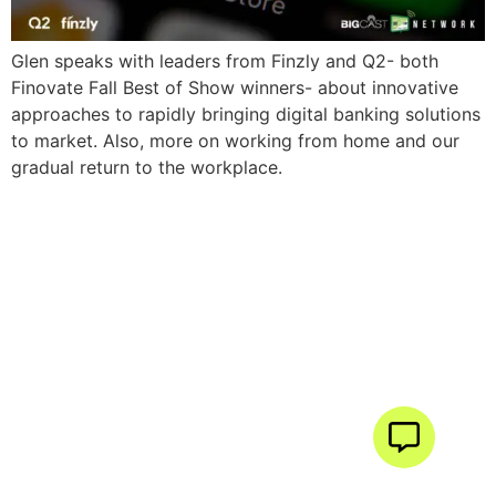
Glen speaks with leaders from Finzly and Q2- both
Finovate Fall Best of Show winners- about innovative
approaches to rapidly bringing digital banking solutions
to market. Also, more on working from home and our
gradual return to the workplace.