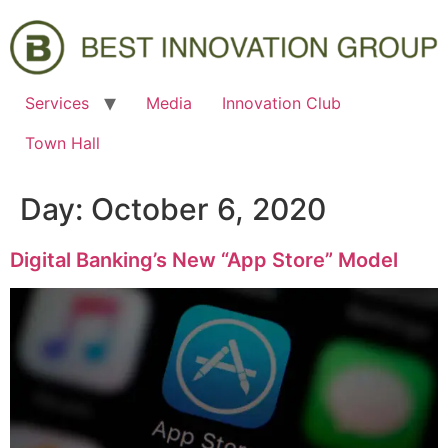
Services
Media
Innovation Club
Town Hall
Day:
October 6, 2020
Digital Banking’s New “App Store” Model