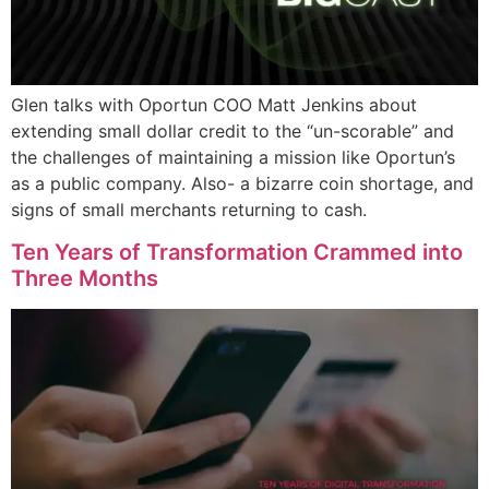
Glen talks with Oportun COO Matt Jenkins about
extending small dollar credit to the “un-scorable” and
the challenges of maintaining a mission like Oportun’s
as a public company. Also- a bizarre coin shortage, and
signs of small merchants returning to cash.
Ten Years of Transformation Crammed into
Three Months