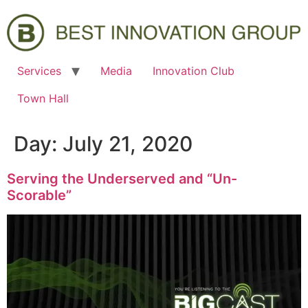
Services
Media
Innovation Club
Town Hall
Day:
July 21, 2020
Serving the Underserved and “Un-
Scorable”