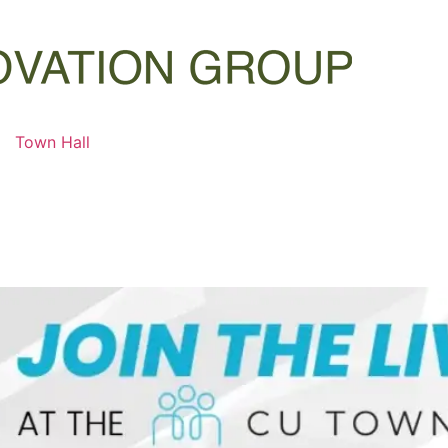
Town Hall