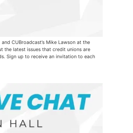
st and CUBroadcast’s Mike Lawson at the
the latest issues that credit unions are
s. Sign up to receive an invitation to each