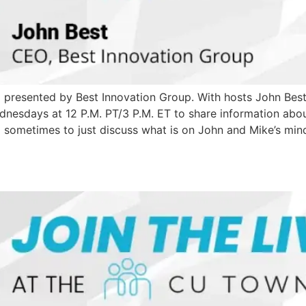
ll presented by Best Innovation Group. With hosts John Be
sdays at 12 P.M. PT/3 P.M. ET to share information about 
d sometimes to just discuss what is on John and Mike’s mind