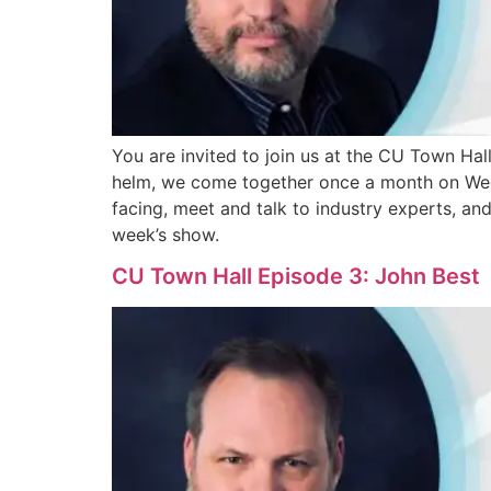
You are invited to join us at the CU Town Ha
helm, we come together once a month on Wedne
facing, meet and talk to industry experts, an
week’s show.
CU Town Hall Episode 3: John Best