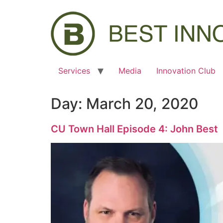
Services
Media
Innovation Club
Day:
March 20, 2020
CU Town Hall Episode 4: John Best