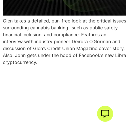
Glen takes a detailed, pun-free look at the critical issues
surrounding cannabis banking- such as public safety,
financial inclusion, and compliance. Features an
interview with industry pioneer Deirdra O’Gorman and
discussion of Glen’s Credit Union Magazine cover story.
Also, John gets under the hood of Facebook’s new Libra
cryptocurrency.