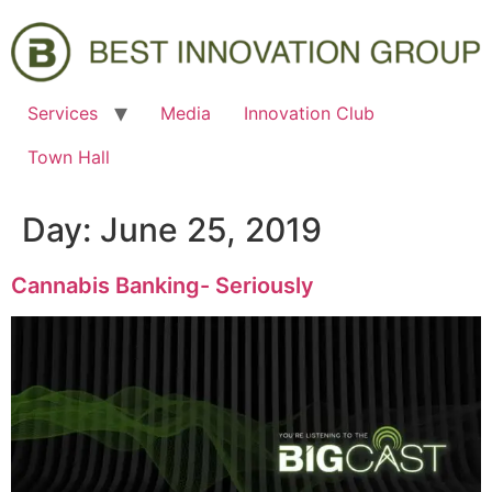
Services
Media
Innovation Club
Town Hall
Day:
June 25, 2019
Cannabis Banking- Seriously