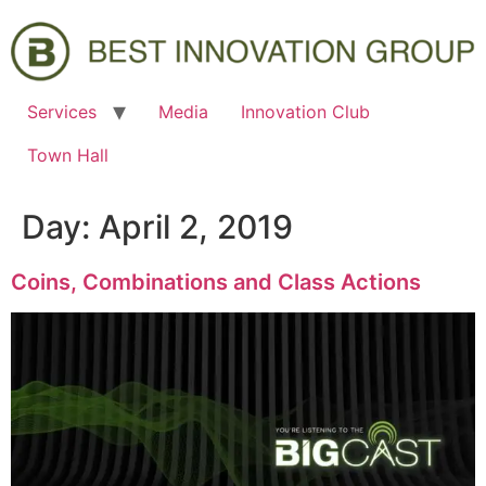
Services
Media
Innovation Club
Town Hall
Day:
April 2, 2019
Coins, Combinations and Class Actions