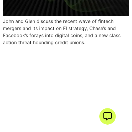
John and Glen discuss the recent wave of fintech
mergers and its impact on FI strategy, Chase’s and
Facebook’s forays into digital coins, and a new class
action threat hounding credit unions.