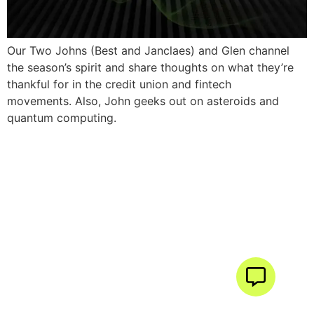
Our Two Johns (Best and Janclaes) and Glen channel
the season’s spirit and share thoughts on what they’re
thankful for in the credit union and fintech
movements. Also, John geeks out on asteroids and
quantum computing.