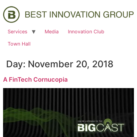
Services
Media
Innovation Club
Town Hall
Day:
November 20, 2018
A FinTech Cornucopia