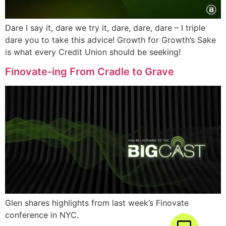
Dare I say it, dare we try it, dare, dare, dare – I triple
dare you to take this advice! Growth for Growth’s Sake
is what every Credit Union should be seeking!
Finovate-ing From Cradle to Grave
Glen shares highlights from last week’s Finovate
conference in NYC.