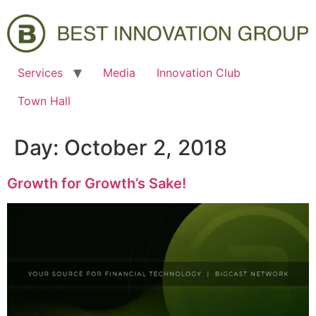
Services
Media
Innovation Club
Town Hall
Day:
October 2, 2018
Growth for Growth’s Sake!