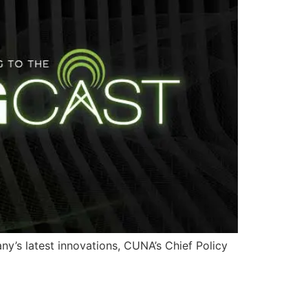
y’s latest innovations, CUNA’s Chief Policy