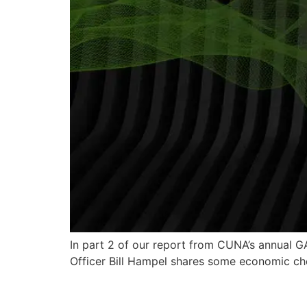
In part 2 of our report from CUNA’s annual G
Officer Bill Hampel shares some economic chee