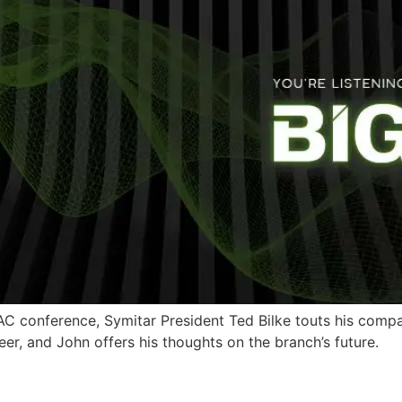
AC conference, Symitar President Ted Bilke touts his compan
r, and John offers his thoughts on the branch’s future.