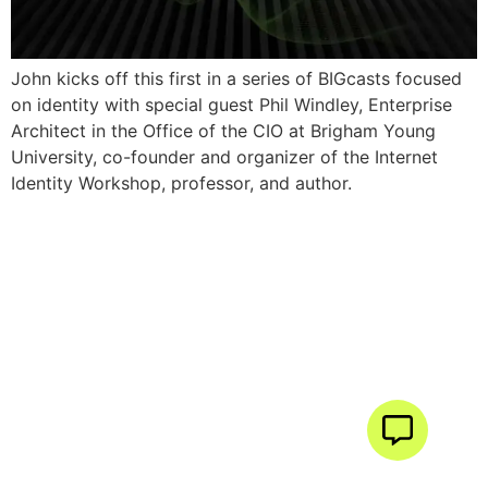
John kicks off this first in a series of BIGcasts focused
on identity with special guest Phil Windley, Enterprise
Architect in the Office of the CIO at Brigham Young
University, co-founder and organizer of the Internet
Identity Workshop, professor, and author.