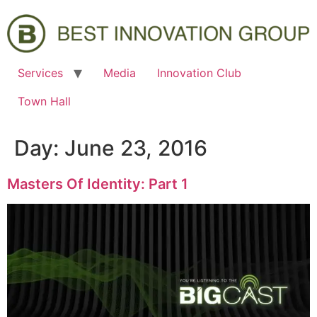
Services
Media
Innovation Club
Town Hall
Day:
June 23, 2016
Masters Of Identity: Part 1