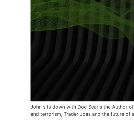
John sits down with Doc Searls the Author of
and terrorism, Trader Joes and the future of 