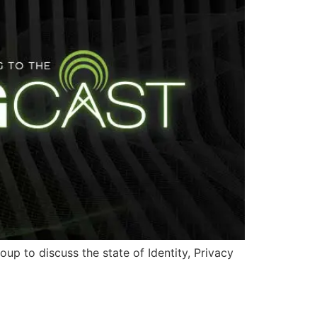
p to discuss the state of Identity, Privacy