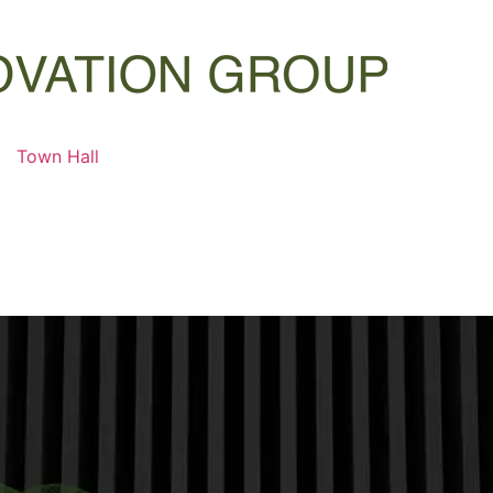
Town Hall