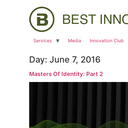
Services
Media
Innovation Club
Day:
June 7, 2016
Masters Of Identity: Part 2