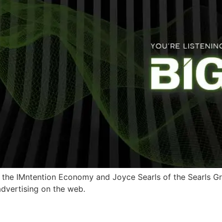
 the IMntention Economy and Joyce Searls of the Searls Grou
advertising on the web.