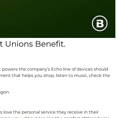
 Unions Benefit.
at powers the company’s Echo line of devices should
ment that helps you shop, listen to music, check the
agon.
 love the personal service they receive in their