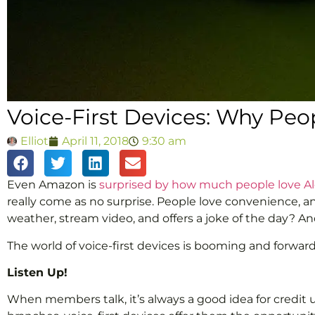
Voice-First Devices: Why Pe
Elliot
April 11, 2018
9:30 am
Even Amazon is
surprised by how much people love A
really come as no surprise. People love convenience, 
weather, stream video, and offers a joke of the day? And
The world of voice-first devices is booming and forwa
Listen Up!
When members talk, it’s always a good idea for credit u