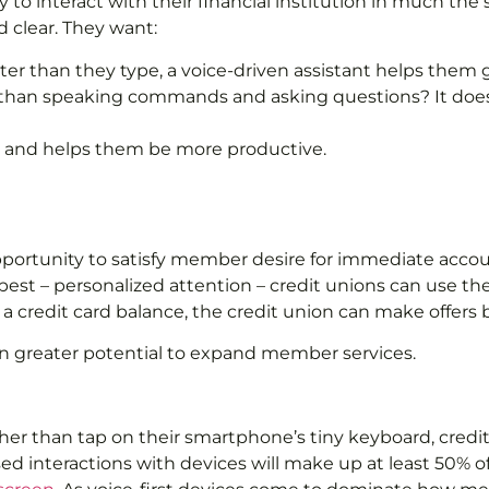
y to interact with their financial institution in much t
 clear. They want:
ster than they type, a voice-driven assistant helps the
 than speaking commands and asking questions? It does
ts and helps them be more productive.
 opportunity to satisfy member desire for immediate acco
t – personalized attention – credit unions can use the d
redit card balance, the credit union can make offers bas
en greater potential to expand member services.
her than tap on their smartphone’s tiny keyboard, credit
ed interactions with devices will make up at least 50% of