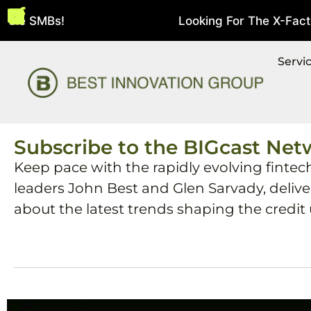
bie SMBs!
Looking For The X-Factor 
August 5, 2026
Servi
Subscribe to the BIGcast Net
Keep pace with the rapidly evolving fintec
leaders John Best and Glen Sarvady, deliv
about the latest trends shaping the credit