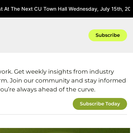
 At The Next CU Town Hall Wednesday, July 15th, 2026
Subscribe
work. Get weekly insights from industry
form. Join our community and stay informed
ou’re always ahead of the curve.
Subscribe Today