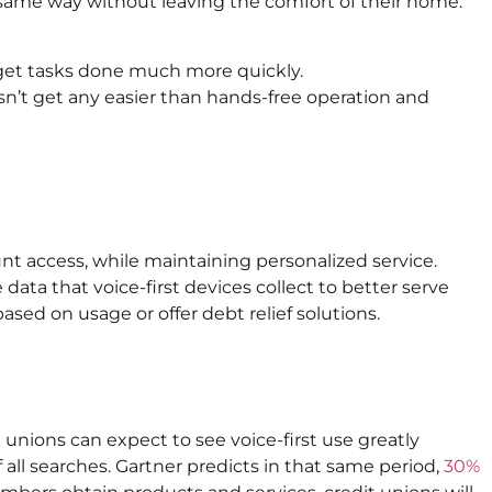
he same way without leaving the comfort of their home.
m get tasks done much more quickly.
n’t get any easier than hands-free operation and
unt access, while maintaining personalized service.
ata that voice-first devices collect to better serve
ed on usage or offer debt relief solutions.
 unions can expect to see voice-first use greatly
 all searches. Gartner predicts in that same period,
30%