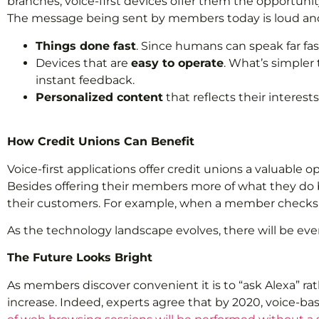
branches, voice-first devices offer them the opportunit
The message being sent by members today is loud and
Things done fast
. Since humans can speak far fa
Devices that are
easy to operate
. What’s simpler
instant feedback.
Personalized content
that reflects their interes
How Credit Unions Can Benefit
Voice-first applications offer credit unions a valuable
Besides offering their members more of what they do bes
their customers. For example, when a member checks a c
As the technology landscape evolves, there will be ev
The Future Looks Bright
As members discover convenient it is to “ask Alexa” rat
increase. Indeed, experts agree that by 2020, voice-bas