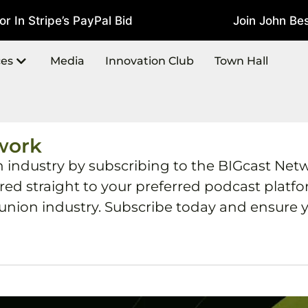
In Stripe’s PayPal Bid
Join John Best
July 22, 2026
ces
Media
Innovation Club
Town Hall
work
h industry by subscribing to the BIGcast Net
ered straight to your preferred podcast plat
 union industry. Subscribe today and ensure y