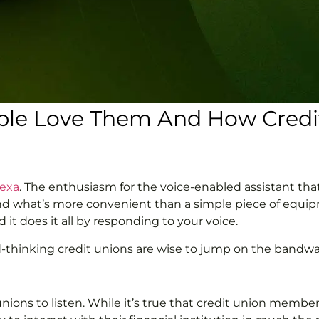
ople Love Them And How Credit
lexa
. The enthusiasm for the voice-enabled assistant th
and what’s more convenient than a simple piece of equip
 it does it all by responding to your voice.
rd-thinking credit unions are wise to jump on the bandw
nions to listen. While it’s true that credit union members