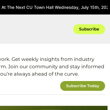
t The Next CU Town Hall Wednesday, July 15th, 2026 
Subscribe
work. Get weekly insights from industry
form. Join our community and stay informed
ou’re always ahead of the curve.
Subscribe Today