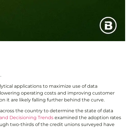
.
ytical applications to maximize use of data
e, lowering operating costs and improving customer
 it are likely falling further behind the curve.
 across the country to determine the state of data
 and Decisioning Trends
examined the adoption rates
hough two-thirds of the credit unions surveyed have