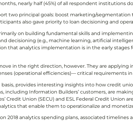
months, nearly half (45%) of all respondent institutions do
eport two principal goals: boost marketing/segmentatio
cipants also gave priority to loan decisioning and operat
primarily on building fundamental skills and implementi
d decisioning (e.g., machine learning, artificial intellig
n that analytics implementation is in the early stages 
ove in the right direction, however. They are applying in
ses (operational efficiencies)— critical requirements in 
basis, provides interesting insights into how credit un
ns, including Information Builders’ customers, are making
s’ Credit Union (SECU) and ESL Federal Credit Union are 
ytics that enable them to operationalize and monetize t
dit union 2018 analytics spending plans, associated time