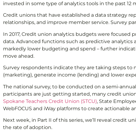
invested in some type of analytics tools in the past 12 
Credit unions that have established a data strategy r
relationships, and improve member service. Survey parti
In 2017, Credit union analytics budgets were focused 
data. Advanced functions such as predictive analytics an
markedly lower budgeting and spend – further indicatio
move ahead.
Survey respondents indicate they are taking steps to m
(marketing), generate income (lending) and lower expen
The national survey, to be conducted on a semi-annual 
participants are just getting started, many credit unio
Spokane Teachers Credit Union (STCU)
, State Employee
WebFOCUS and iWay platforms to create actionable anal
Next week, in Part II of this series, we’ll reveal cre
the rate of adoption.