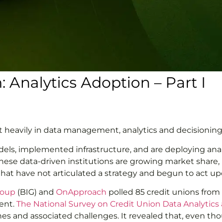
: Analytics Adoption – Part I
t heavily in data management, analytics and decisioning
odels, implemented infrastructure, and are deploying anal
, these data-driven institutions are growing market shar
hat have not articulated a strategy and begun to act upon
roup
(BIG) and
OnApproach
polled 85 credit unions from
ent.
The National Survey on Credit Union Data Analytics
ines and associated challenges. It revealed that, even t