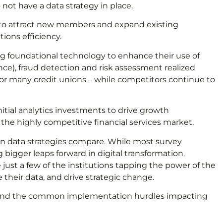
 not have a data strategy in place.
n to attract new members and expand existing
ions efficiency.
ng foundational technology to enhance their use of
ence), fraud detection and risk assessment realized
for many credit unions – while competitors continue to
itial analytics investments to drive growth
the highly competitive financial services market.
ion data strategies compare. While most survey
 bigger leaps forward in digital transformation.
just a few of the institutions tapping the power of the
heir data, and drive strategic change.
lines and the common implementation hurdles impacting