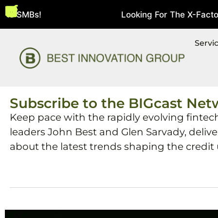
e SMBs!
Looking For The X-Factor In
August 5, 2026
Servi
Subscribe to the BIGcast Net
Keep pace with the rapidly evolving fintec
leaders John Best and Glen Sarvady, deliv
about the latest trends shaping the credit