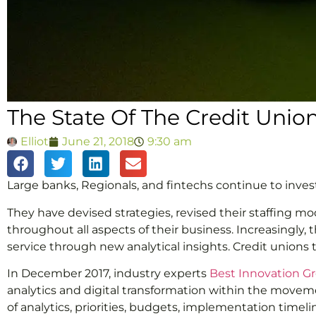
The State Of The Credit Union
Elliot
June 21, 2018
9:30 am
Large banks, Regionals, and fintechs continue to inves
They have devised strategies, revised their staffing m
throughout all aspects of their business. Increasingly
service through new analytical insights. Credit unions t
In December 2017, industry experts
Best Innovation G
analytics and digital transformation within the movem
of analytics, priorities, budgets, implementation timel