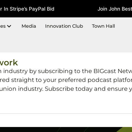
 Stripe’s PayPal Bid
Join John Best A
July 22, 2026
ces
Media
Innovation Club
Town Hall
work
h industry by subscribing to the BIGcast Net
ered straight to your preferred podcast plat
 union industry. Subscribe today and ensure y