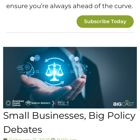
ensure you’re always ahead of the curve.
Subscribe Today
Small Businesses, Big Policy
Debates