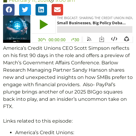
February 11, 2026
9:00 am
America’s Credit Unions CEO Scott Simpson reflects
on his first 90 days in the role and offers a preview of
March’s Government Affairs Conference. Barlow
Research Managing Partner Sandy Hanson shares
new and unexpected insights on how SMBs prefer to
engage with financial providers. Also- PayPal’s
plunge brings another of our 2025 BIGgo squares
back into play, and an insider’s uncommon take on
FTX.
Links related to this episode:
America’s Credit Unions: