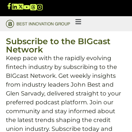
Subscribe to the BIGcast
Network
Keep pace with the rapidly evolving
fintech industry by subscribing to the
BIGcast Network. Get weekly insights
from industry leaders John Best and
Glen Sarvady, delivered straight to your
preferred podcast platform. Join our
community and stay informed about
the latest trends shaping the credit
union industry. Subscribe today and