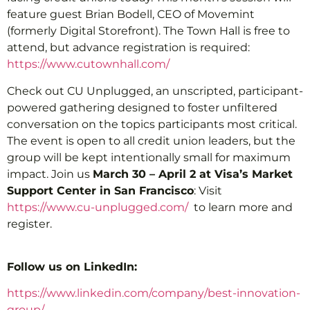
feature guest Brian Bodell, CEO of Movemint
(formerly Digital Storefront). The Town Hall is free to
attend, but advance registration is required:
https://www.cutownhall.com/
Check out CU Unplugged, an unscripted, participant-
powered gathering designed to foster unfiltered
conversation on the topics participants most critical.
The event is open to all credit union leaders, but the
group will be kept intentionally small for maximum
impact. Join us
March 30 – April 2 at Visa’s Market
Support Center in San Francisco
: Visit
https://www.cu-unplugged.com/
to learn more and
register.
Follow us on LinkedIn:
https://www.linkedin.com/company/best-innovation-
group/