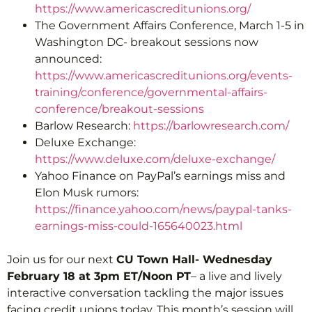
https://www.americascreditunions.org/
The Government Affairs Conference, March 1-5 in
Washington DC- breakout sessions now
announced:
https://www.americascreditunions.org/events-
training/conference/governmental-affairs-
conference/breakout-sessions
Barlow Research:
https://barlowresearch.com/
Deluxe Exchange:
https://www.deluxe.com/deluxe-exchange/
Yahoo Finance on PayPal’s earnings miss and
Elon Musk rumors:
https://finance.yahoo.com/news/paypal-tanks-
earnings-miss-could-165640023.html
Join us for our next
CU Town Hall- Wednesday
February 18 at 3pm ET/Noon PT
– a live and lively
interactive conversation tackling the major issues
facing credit unions today. This month’s session will