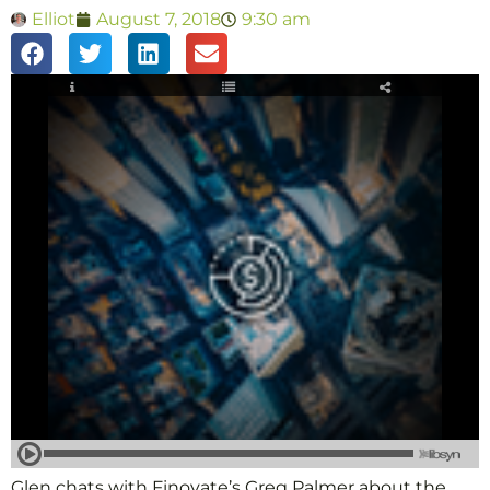
Elliot
August 7, 2018
9:30 am
Glen chats with Finovate’s Greg Palmer about the