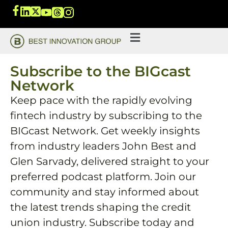
Subscribe to the BIGcast
Network
Keep pace with the rapidly evolving
fintech industry by subscribing to the
BIGcast Network. Get weekly insights
from industry leaders John Best and
Glen Sarvady, delivered straight to your
preferred podcast platform. Join our
community and stay informed about
the latest trends shaping the credit
union industry. Subscribe today and