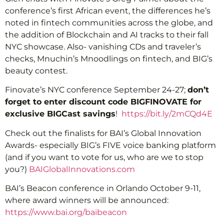
conference’s first African event, the differences he’s
noted in fintech communities across the globe, and
the addition of Blockchain and AI tracks to their fall
NYC showcase. Also- vanishing CDs and traveler’s
checks, Mnuchin’s Mnoodlings on fintech, and BIG’s
beauty contest.
Finovate’s NYC conference September 24-27;
don’t
forget to enter discount code BIGFINOVATE for
exclusive BIGCast savings
!
https://bit.ly/2mCQd4E
Check out the finalists for BAI’s Global Innovation
Awards- especially BIG’s FIVE voice banking platform
(and if you want to vote for us, who are we to stop
you?)
BAIGlobalInnovations.com
BAI’s Beacon conference in Orlando October 9-11,
where award winners will be announced:
https://www.bai.org/baibeacon