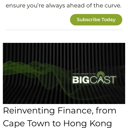
ensure you’re always ahead of the curve.
Subscribe Today
Reinventing Finance, from
Cape Town to Hong Kong