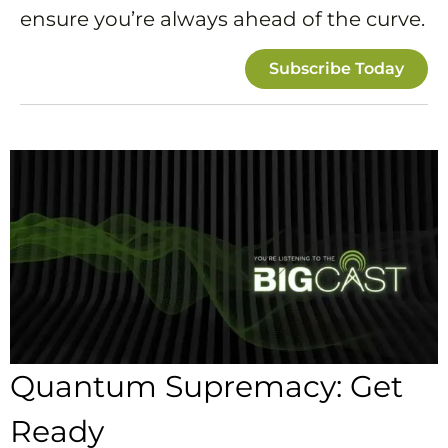
ensure you’re always ahead of the curve.
Subscribe Today
Quantum Supremacy: Get
Ready