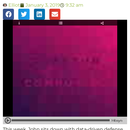
Elliot
January 3, 2019
9:32 am
This week, John sits down with data-driven defense