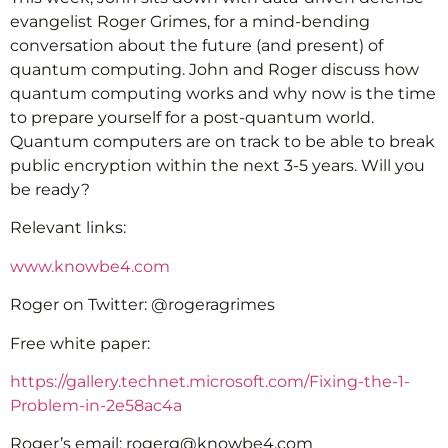
evangelist Roger Grimes, for a mind-bending
conversation about the future (and present) of
quantum computing. John and Roger discuss how
quantum computing works and why now is the time
to prepare yourself for a post-quantum world.
Quantum computers are on track to be able to break
public encryption within the next 3-5 years. Will you
be ready?
Relevant links:
www.knowbe4.com
Roger on Twitter: @rogeragrimes
Free white paper:
https://gallery.technet.microsoft.com/Fixing-the-1-
Problem-in-2e58ac4a
Roger’s email: rogerg@knowbe4.com