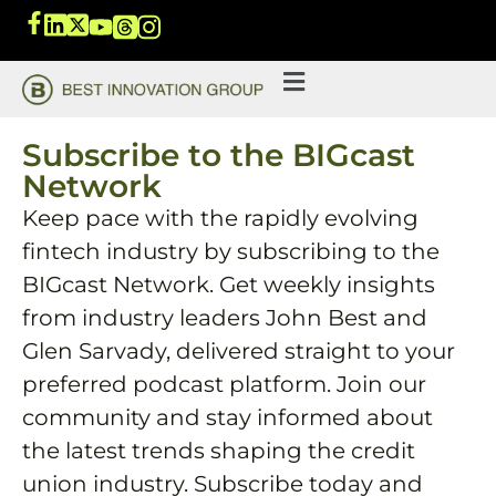
Subscribe to the BIGcast
Network
Keep pace with the rapidly evolving
fintech industry by subscribing to the
BIGcast Network. Get weekly insights
from industry leaders John Best and
Glen Sarvady, delivered straight to your
preferred podcast platform. Join our
community and stay informed about
the latest trends shaping the credit
union industry. Subscribe today and