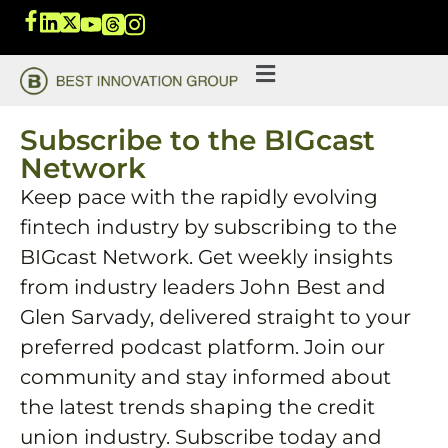
Subscribe to the BIGcast
Network
Keep pace with the rapidly evolving
fintech industry by subscribing to the
BIGcast Network. Get weekly insights
from industry leaders John Best and
Glen Sarvady, delivered straight to your
preferred podcast platform. Join our
community and stay informed about
the latest trends shaping the credit
union industry. Subscribe today and