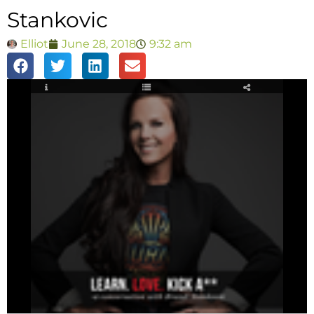
Stankovic
Elliot
June 28, 2018
9:32 am