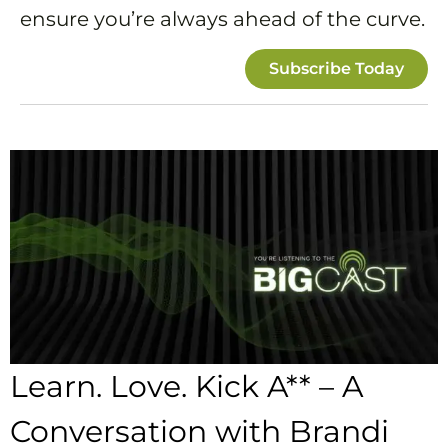
ensure you’re always ahead of the curve.
Subscribe Today
Learn. Love. Kick A** – A
Conversation with Brandi