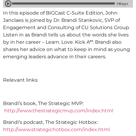
In this episode of BIGCast C-Suite Edition, John
Janclaes is joined by Dr. Brandi Stankovic, SVP of
Engagement and Consulting of CU Solutions Group.
Listen in as Brandi tells us about the words she lives
by in her career – Learn. Love. Kick A**. Brandi also
shares her advice on what to keep in mind as young
emerging leaders advance in their careers.
Relevant links:
Brandi’s book, The Strategic MVP:
http://www.thestrategicmvp.com/index.html
Brandi’s podcast, The Strategic Hotbox:
http://www.strategichotbox.com/index.html