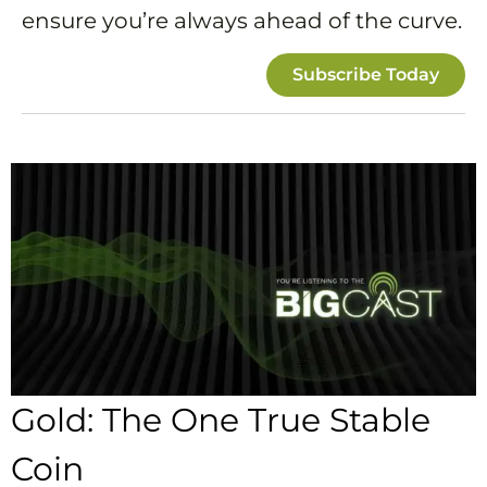
ensure you’re always ahead of the curve.
Subscribe Today
Gold: The One True Stable
Coin