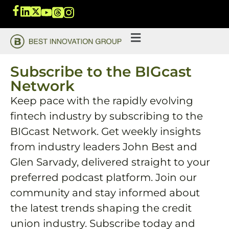
Subscribe to the BIGcast
Network
Keep pace with the rapidly evolving
fintech industry by subscribing to the
BIGcast Network. Get weekly insights
from industry leaders John Best and
Glen Sarvady, delivered straight to your
preferred podcast platform. Join our
community and stay informed about
the latest trends shaping the credit
union industry. Subscribe today and