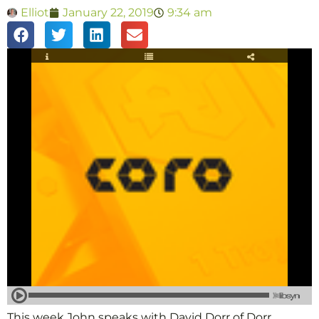
Elliot
January 22, 2019
9:34 am
This week John speaks with David Dorr of Dorr