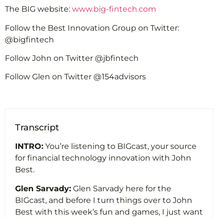
The BIG website:
www.big-fintech.com
Follow the Best Innovation Group on Twitter:
@bigfintech
Follow John on Twitter @jbfintech
Follow Glen on Twitter @154advisors
Transcript
INTRO:
You’re listening to BIGcast, your source
for financial technology innovation with John
Best.
Glen Sarvady:
Glen Sarvady here for the
BIGcast, and before I turn things over to John
Best with this week’s fun and games, I just want