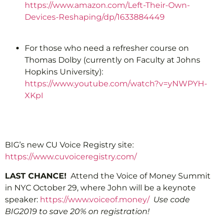
https://www.amazon.com/Left-Their-Own-
Devices-Reshaping/dp/1633884449
For those who need a refresher course on
Thomas Dolby (currently on Faculty at Johns
Hopkins University):
https://www.youtube.com/watch?v=yNWPYH-
XKpI
BIG’s new CU Voice Registry site:
https://www.cuvoiceregistry.com/
LAST CHANCE!
Attend the Voice of Money Summit
in NYC October 29, where John will be a keynote
speaker:
https://www.voiceof.money/
Use code
BIG2019 to save 20% on registration!