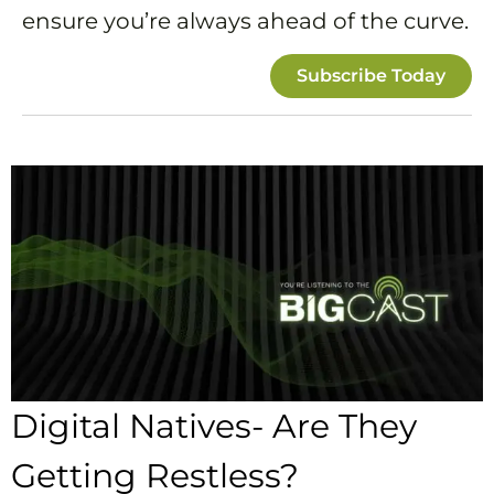
ensure you’re always ahead of the curve.
Subscribe Today
Digital Natives- Are They
Getting Restless?