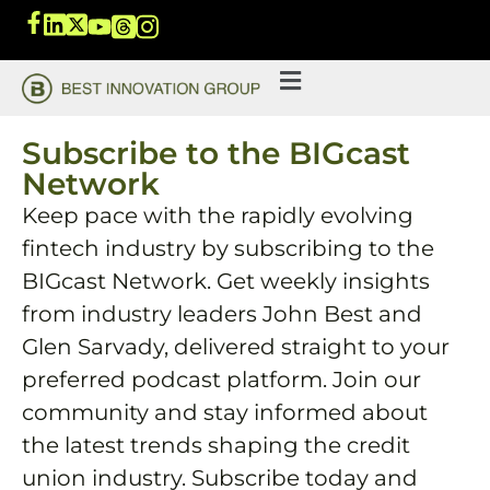
Subscribe to the BIGcast
Network
Keep pace with the rapidly evolving
fintech industry by subscribing to the
BIGcast Network. Get weekly insights
from industry leaders John Best and
Glen Sarvady, delivered straight to your
preferred podcast platform. Join our
community and stay informed about
the latest trends shaping the credit
union industry. Subscribe today and