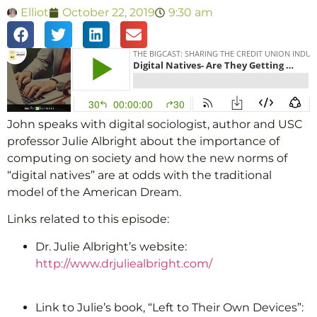
Elliot
October 22, 2019
9:30 am
John speaks with digital sociologist, author and USC
professor Julie Albright about the importance of
computing on society and how the new norms of
“digital natives” are at odds with the traditional
model of the American Dream.
Links related to this episode:
Dr. Julie Albright’s website:
http://www.drjuliealbright.com/
Link to Julie’s book, “Left to Their Own Devices”: