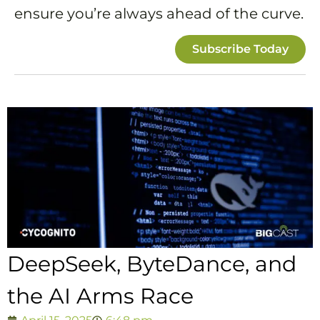
ensure you’re always ahead of the curve.
Subscribe Today
DeepSeek, ByteDance, and
the AI Arms Race