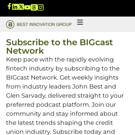
Subscribe to the BIGcast
Network
Keep pace with the rapidly evolving
fintech industry by subscribing to the
BIGcast Network. Get weekly insights
from industry leaders John Best and
Glen Sarvady, delivered straight to your
preferred podcast platform. Join our
community and stay informed about
the latest trends shaping the credit
union industry. Subscribe today and