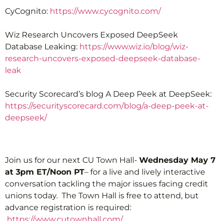
CyCognito:
https://www.cycognito.com/
Wiz Research Uncovers Exposed DeepSeek
Database Leaking:
https://www.wiz.io/blog/wiz-
research-uncovers-exposed-deepseek-database-
leak
Security Scorecard’s blog A Deep Peek at DeepSeek:
https://securityscorecard.com/blog/a-deep-peek-at-
deepseek/
Join us for our next CU Town Hall-
Wednesday May 7
at 3pm ET/Noon PT
– for a live and lively interactive
conversation tackling the major issues facing credit
unions today. The Town Hall is free to attend, but
advance registration is required:
https://www.cutownhall.com/