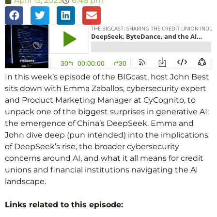
April 15, 2025
6:48 pm
In this week’s episode of the BIGcast, host John Best
sits down with Emma Zaballos, cybersecurity expert
and Product Marketing Manager at CyCognito, to
unpack one of the biggest surprises in generative AI:
the emergence of China’s DeepSeek. Emma and
John dive deep (pun intended) into the implications
of DeepSeek’s rise, the broader cybersecurity
concerns around AI, and what it all means for credit
unions and financial institutions navigating the AI
landscape.
Links related to this episode: