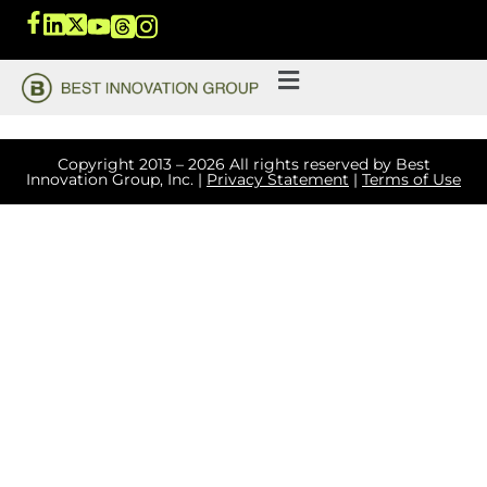
Copyright 2013 – 2026 All rights reserved by Best
Innovation Group, Inc. |
Privacy Statement
|
Terms of Use