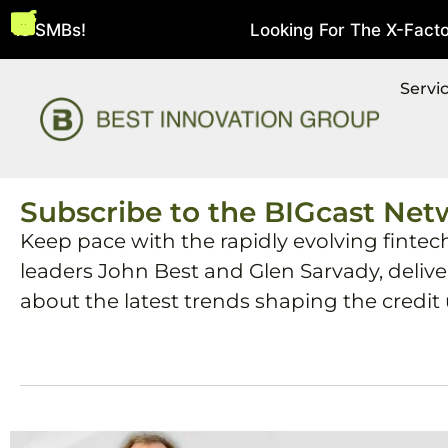
bie SMBs!
Looking For The X-Factor 
August 5, 2026
Servi
Subscribe to the BIGcast Net
Keep pace with the rapidly evolving fintec
leaders John Best and Glen Sarvady, deliv
about the latest trends shaping the credit