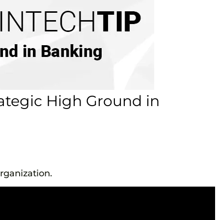
rategic High Ground in
rganization.