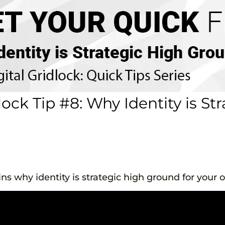
ock Tip #8: Why Identity is St
ns why identity is strategic high ground for your o