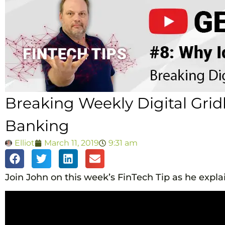
Breaking Weekly Digital Gridl
Banking
Elliot
March 11, 2019
9:31 am
Join John on this week’s FinTech Tip as he explai