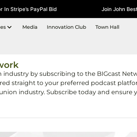
In Stripe’s PayPal Bid
Join John Best
July 22, 2026
ces
Media
Innovation Club
Town Hall
work
h industry by subscribing to the BIGcast Net
ered straight to your preferred podcast plat
 union industry. Subscribe today and ensure y