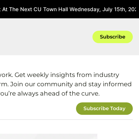
 At The Next CU Town Hall Wednesday, July 15th, 2026
Subscribe
work. Get weekly insights from industry
form. Join our community and stay informed
ou’re always ahead of the curve.
Subscribe Today