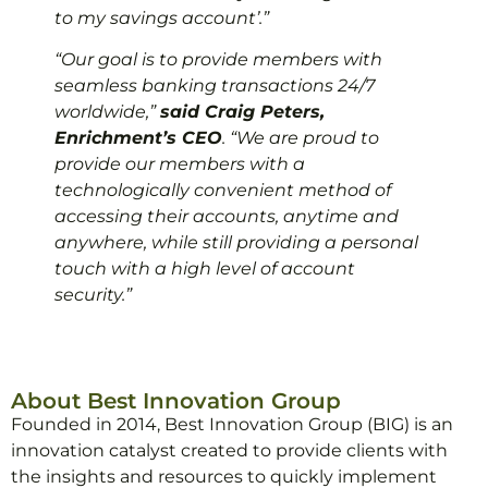
to my savings account’.”
“Our goal is to provide members with
seamless banking transactions 24/7
worldwide,”
said Craig Peters,
Enrichment’s CEO
. “We are proud to
provide our members with a
technologically convenient method of
accessing their accounts, anytime and
anywhere, while still providing a personal
touch with a high level of account
security.”
About Best Innovation Group
Founded in 2014, Best Innovation Group (BIG) is an
innovation catalyst created to provide clients with
the insights and resources to quickly implement