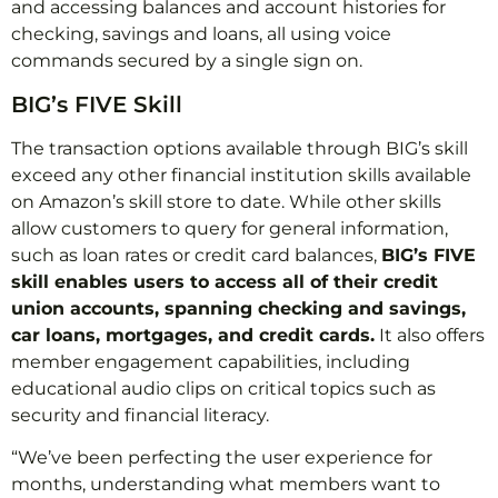
and accessing balances and account histories for
checking, savings and loans, all using voice
commands secured by a single sign on.
BIG’s FIVE Skill
The transaction options available through BIG’s skill
exceed any other financial institution skills available
on Amazon’s skill store to date. While other skills
allow customers to query for general information,
such as loan rates or credit card balances,
BIG’s FIVE
skill enables users to access all of their credit
union accounts, spanning checking and savings,
car loans, mortgages, and credit cards.
It also offers
member engagement capabilities, including
educational audio clips on critical topics such as
security and financial literacy.
“We’ve been perfecting the user experience for
months, understanding what members want to