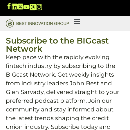
Subscribe to the BIGcast
Network
Keep pace with the rapidly evolving
fintech industry by subscribing to the
BIGcast Network. Get weekly insights
from industry leaders John Best and
Glen Sarvady, delivered straight to your
preferred podcast platform. Join our
community and stay informed about
the latest trends shaping the credit
union industry. Subscribe today and