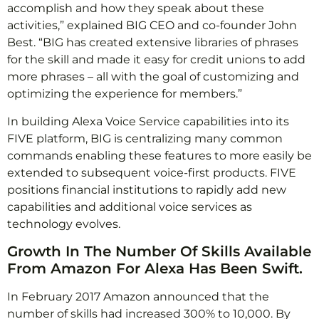
accomplish and how they speak about these
activities,” explained BIG CEO and co-founder John
Best. “BIG has created extensive libraries of phrases
for the skill and made it easy for credit unions to add
more phrases – all with the goal of customizing and
optimizing the experience for members.”
In building Alexa Voice Service capabilities into its
FIVE platform, BIG is centralizing many common
commands enabling these features to more easily be
extended to subsequent voice-first products. FIVE
positions financial institutions to rapidly add new
capabilities and additional voice services as
technology evolves.
Growth In The Number Of Skills Available
From Amazon For Alexa Has Been Swift.
In February 2017 Amazon announced that the
number of skills had increased 300% to 10,000. By