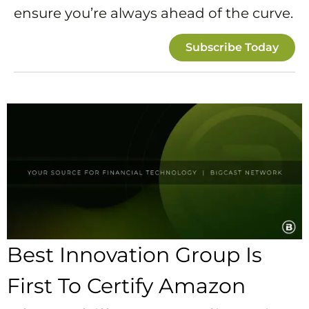
ensure you’re always ahead of the curve.
Subscribe Today
Best Innovation Group Is
First To Certify Amazon