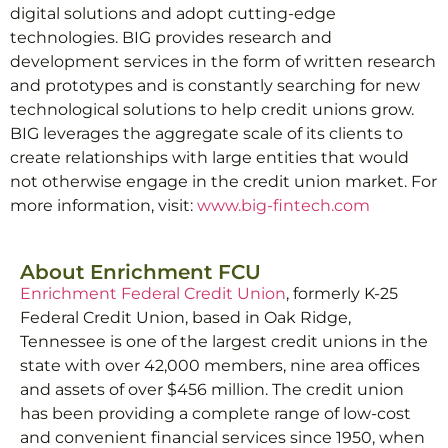
digital solutions and adopt cutting-edge
technologies. BIG provides research and
development services in the form of written research
and prototypes and is constantly searching for new
technological solutions to help credit unions grow.
BIG leverages the aggregate scale of its clients to
create relationships with large entities that would
not otherwise engage in the credit union market. For
more information, visit:
www.big-fintech.com
About Enrichment FCU
Enrichment Federal Credit Union
, formerly K-25
Federal Credit Union, based in Oak Ridge,
Tennessee is one of the largest credit unions in the
state with over 42,000 members, nine area offices
and assets of over $456 million. The credit union
has been providing a complete range of low-cost
and convenient financial services since 1950, when