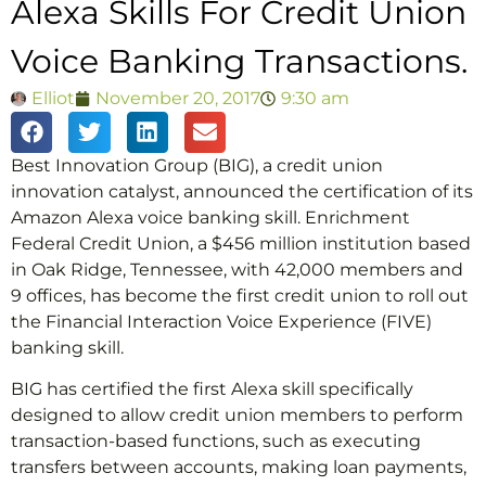
Alexa Skills For Credit Union
Voice Banking Transactions.
Elliot
November 20, 2017
9:30 am
Best Innovation Group (BIG), a credit union
innovation catalyst, announced the certification of its
Amazon Alexa voice banking skill. Enrichment
Federal Credit Union, a $456 million institution based
in Oak Ridge, Tennessee, with 42,000 members and
9 offices, has become the first credit union to roll out
the Financial Interaction Voice Experience (FIVE)
banking skill.
BIG has certified the first Alexa skill specifically
designed to allow credit union members to perform
transaction-based functions, such as executing
transfers between accounts, making loan payments,