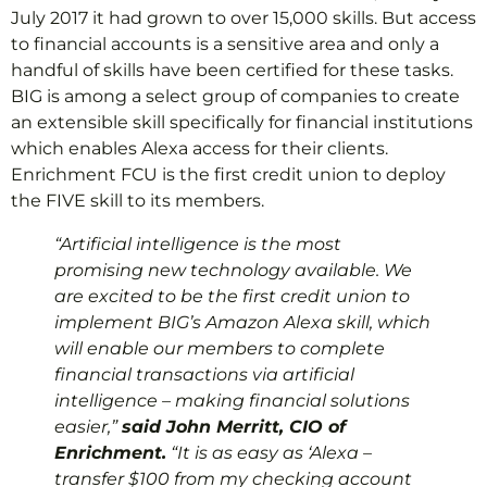
July 2017 it had grown to over 15,000 skills. But access
to financial accounts is a sensitive area and only a
handful of skills have been certified for these tasks.
BIG is among a select group of companies to create
an extensible skill specifically for financial institutions
which enables Alexa access for their clients.
Enrichment FCU is the first credit union to deploy
the FIVE skill to its members.
“Artificial intelligence is the most
promising new technology available. We
are excited to be the first credit union to
implement BIG’s Amazon Alexa skill, which
will enable our members to complete
financial transactions via artificial
intelligence – making financial solutions
easier,”
said John Merritt, CIO of
Enrichment.
“It is as easy as ‘Alexa –
transfer $100 from my checking account