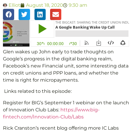
Elliot
August 18, 2020
9:30 am
Glen wakes up John early to trade thoughts on
Google’s progress in the digital banking realm,
Facebook’s new Financial unit, some interesting data
on credit unions and PPP loans, and whether the
time is right for micropayments.
Links related to this episode:
Register for BIG’s September 1 webinar on the launch
of Innovation Club Labs:
https://www.big-
fintech.com/Innovation-Club/Labs
Rick Cranston’s recent blog offering more IC Labs