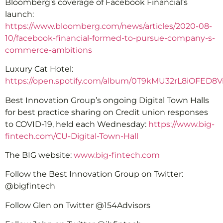
Bloomberg’s coverage of Facebook Financial’s
launch:
https://www.bloomberg.com/news/articles/2020-08-
10/facebook-financial-formed-to-pursue-company-s-
commerce-ambitions
Luxury Cat Hotel:
https://open.spotify.com/album/0T9kMU32rL8iOFED8
Best Innovation Group’s ongoing Digital Town Halls
for best practice sharing on Credit union responses
to COVID-19, held each Wednesday:
https://www.big-
fintech.com/CU-Digital-Town-Hall
The BIG website:
www.big-fintech.com
Follow the Best Innovation Group on Twitter:
@bigfintech
Follow Glen on Twitter @154Advisors