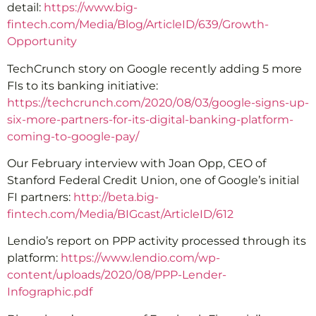
detail:
https://www.big-
fintech.com/Media/Blog/ArticleID/639/Growth-
Opportunity
TechCrunch story on Google recently adding 5 more
FIs to its banking initiative:
https://techcrunch.com/2020/08/03/google-signs-up-
six-more-partners-for-its-digital-banking-platform-
coming-to-google-pay/
Our February interview with Joan Opp, CEO of
Stanford Federal Credit Union, one of Google’s initial
FI partners:
http://beta.big-
fintech.com/Media/BIGcast/ArticleID/612
Lendio’s report on PPP activity processed through its
platform:
https://www.lendio.com/wp-
content/uploads/2020/08/PPP-Lender-
Infographic.pdf