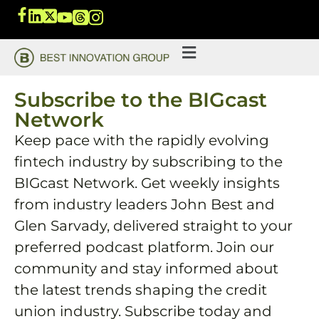
Subscribe to the BIGcast
Network
Keep pace with the rapidly evolving
fintech industry by subscribing to the
BIGcast Network. Get weekly insights
from industry leaders John Best and
Glen Sarvady, delivered straight to your
preferred podcast platform. Join our
community and stay informed about
the latest trends shaping the credit
union industry. Subscribe today and