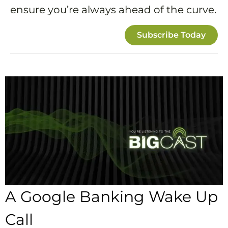
ensure you’re always ahead of the curve.
Subscribe Today
A Google Banking Wake Up
Call