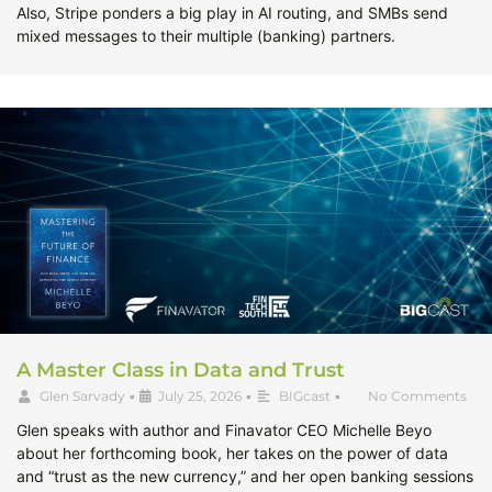
Also, Stripe ponders a big play in AI routing, and SMBs send
mixed messages to their multiple (banking) partners.
A Master Class in Data and Trust
Glen Sarvady
•
July 25, 2026
•
BIGcast
•
No Comments
Glen speaks with author and Finavator CEO Michelle Beyo
about her forthcoming book, her takes on the power of data
and “trust as the new currency,” and her open banking sessions