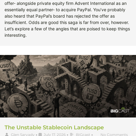
offer- alongside private equity firm Advent International as an
essentially equal partner- to acquire PayPal. You’ve probably
also heard that PayPal’s board has rejected the offer as
insufficient. Odds are good this saga is far from over, however.
Let’s explore a few of the angles that are poised to keep things
interesting.
The Unstable Stablecoin Landscape
Glen Sarvady
•
July 17, 2026
•
BIGcast
•
No Comments