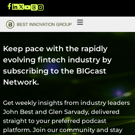
Keep pace with the rapidly
evolving fintech industry by
subscribing to the BIGcast
Network.
Get weekly insights from industry leaders
John Best and Glen Sarvady, delivered
straight to your preferred podcast
platform. Join our community and stay