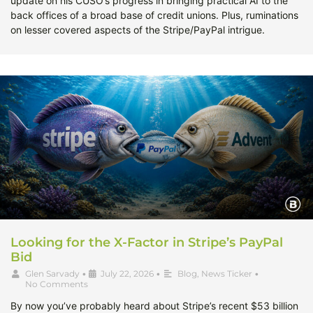
update on his CUSO’s progress in bringing practical AI to the
back offices of a broad base of credit unions. Plus, ruminations
on lesser covered aspects of the Stripe/PayPal intrigue.
Looking for the X-Factor in Stripe’s PayPal
Bid
Glen Sarvady
•
July 22, 2026
•
Blog
,
News Ticker
•
No Comments
By now you’ve probably heard about Stripe’s recent $53 billion