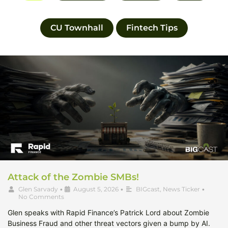
CU Townhall
Fintech Tips
Attack of the Zombie SMBs!
Glen Sarvady
•
August 5, 2026
•
BIGcast
,
News Ticker
•
No Comments
Glen speaks with Rapid Finance’s Patrick Lord about Zombie
Business Fraud and other threat vectors given a bump by AI.