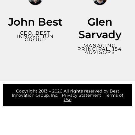
John Best
Glen
Sarvady
CEO, BEST
INNOVATION
GROUP
MANAGING
PRINCIPAL, 154
ADVISORS
Copyright 2013 – 2026 All rights reserved by Best
Innovation Group, Inc. |
Privacy Statement
|
Terms of
Use