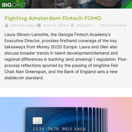
Fighting Amsterdam Fintech FOMO
Glen Sarvady
•
June 24, 2026
•
BIGcast
•
No Comments
Laura Gibson-Lamothe, the Georgia Fintech Academy’s
Executive Director, provides firsthand coverage of the key
takeaways from Money 20/20 Europe. Laura and Glen also
discuss broader trends in talent development/demand and
regional differences in banking (and smoking! ) regulation. Plus-
process reflections spurred by the passing of longtime Fed
Chair Alan Greenspan, and the Bank of England sets a new
stablecoin standard.