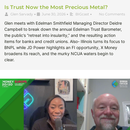
Is Trust Now the Most Precious Metal?
Glen Sarvady
•
June 30, 2026
•
BIGcast
•
No Comments
Glen meets with Edelman Smithfield Managing Director Deidre
Campbell to break down the annual Edelman Trust Barometer,
the public’s “retreat into insularity,” and the resulting action
items for banks and credit unions. Also- Illinois turns its focus to
BNPL while JD Power highlights an FI opportunity, X Money
broadens its reach, and the murky NCUA waters begin to
clear.