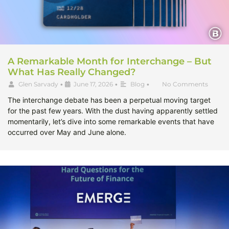
A Remarkable Month for Interchange – But
What Has Really Changed?
Glen Sarvady
•
June 17, 2026
•
Blog
•
No Comments
The interchange debate has been a perpetual moving target
for the past few years. With the dust having apparently settled
momentarily, let’s dive into some remarkable events that have
occurred over May and June alone.