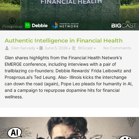
Authentic Intelligence in Financial Health
Glen Sarvady
•
June 5, 2026
•
BIGcast
•
No Comments
Glen shares highlights from the Financial Health Network’s
EMERGE conference, including interviews with a pair of
trailblazing co-founders: Debbie Rewards’ Frida Leibowitz and
Prosprous.ai’s Ted Leung. Also- Illinois kicks the interchange
can down the road (again), Pope Leo pleads for humanity in AI,
and a campaign to repurpose dopamine hits for financial
wellness.