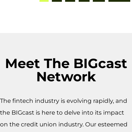
Meet The BIGcast
Network
The fintech industry is evolving rapidly, and
the BIGcast is here to delve into its impact
on the credit union industry. Our esteemed