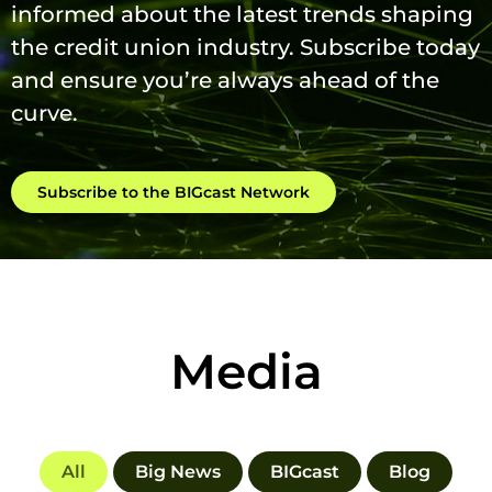
informed about the latest trends shaping
the credit union industry. Subscribe today
and ensure you’re always ahead of the
curve.
Subscribe to the BIGcast Network
Media
All
Big News
BIGcast
Blog