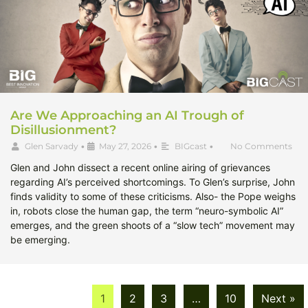
Are We Approaching an AI Trough of
Disillusionment?
Glen Sarvady
•
May 27, 2026
•
BIGcast
•
No Comments
Glen and John dissect a recent online airing of grievances
regarding AI’s perceived shortcomings. To Glen’s surprise, John
finds validity to some of these criticisms. Also- the Pope weighs
in, robots close the human gap, the term “neuro-symbolic AI”
emerges, and the green shoots of a “slow tech” movement may
be emerging.
1
2
3
…
10
Next »