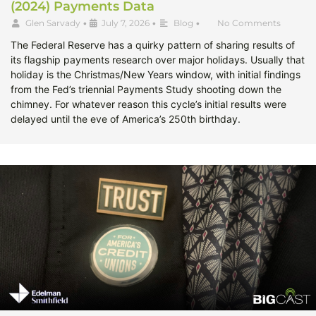
(2024) Payments Data
Glen Sarvady
•
July 7, 2026
•
Blog
•
No Comments
The Federal Reserve has a quirky pattern of sharing results of
its flagship payments research over major holidays. Usually that
holiday is the Christmas/New Years window, with initial findings
from the Fed’s triennial Payments Study shooting down the
chimney. For whatever reason this cycle’s initial results were
delayed until the eve of America’s 250th birthday.