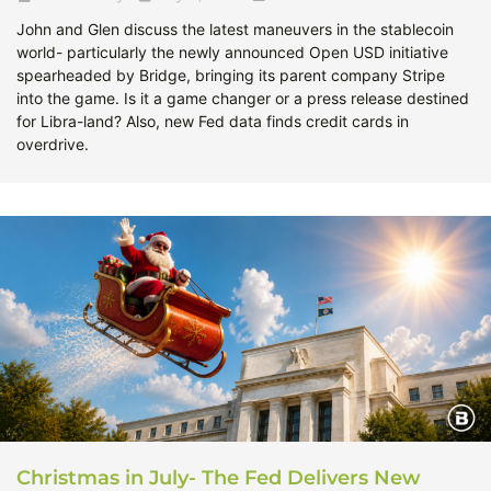
John and Glen discuss the latest maneuvers in the stablecoin
world- particularly the newly announced Open USD initiative
spearheaded by Bridge, bringing its parent company Stripe
into the game. Is it a game changer or a press release destined
for Libra-land? Also, new Fed data finds credit cards in
overdrive.
Christmas in July- The Fed Delivers New