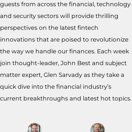
guests from across the financial, technology
and security sectors will provide thrilling
perspectives on the latest fintech
innovations that are poised to revolutionize
the way we handle our finances. Each week
join thought-leader, John Best and subject
matter expert, Glen Sarvady as they take a
quick dive into the financial industry’s
current breakthroughs and latest hot topics.