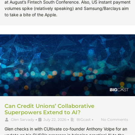
at August’s Fintech South Conference. Also, US instant payment
volumes spike (relatively speaking) and Samsung/Barclays aim
to take a bite of the Apple.
Can Credit Unions’ Collaborative
Superpowers Extend to AI?
Glen Sarvady
•
July 22, 2026
•
BIGcast
•
No Comments
Glen checks in with CUltivate co-founder Anthony Volpe for an