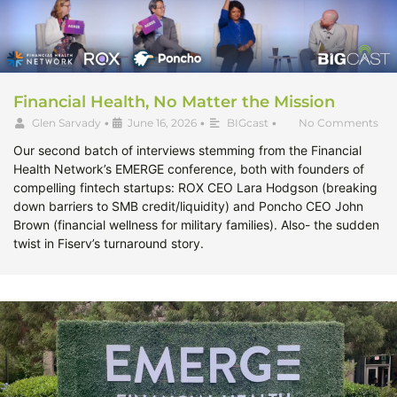
Financial Health, No Matter the Mission
Glen Sarvady
•
June 16, 2026
•
BIGcast
•
No Comments
Our second batch of interviews stemming from the Financial
Health Network’s EMERGE conference, both with founders of
compelling fintech startups: ROX CEO Lara Hodgson (breaking
down barriers to SMB credit/liquidity) and Poncho CEO John
Brown (financial wellness for military families). Also- the sudden
twist in Fiserv’s turnaround story.