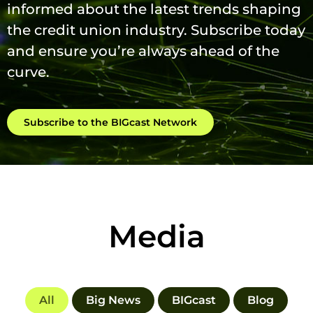
informed about the latest trends shaping
the credit union industry. Subscribe today
and ensure you’re always ahead of the
curve.
Subscribe to the BIGcast Network
Media
All
Big News
BIGcast
Blog