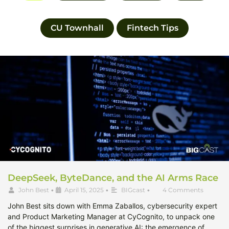
CU Townhall
Fintech Tips
DeepSeek, ByteDance, and the AI Arms Race
John Best
•
April 15, 2025
•
BIGcast
•
4 Comments
John Best sits down with Emma Zaballos, cybersecurity expert
and Product Marketing Manager at CyCognito, to unpack one
of the biggest surprises in generative AI: the emergence of