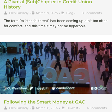
A Pivotal (Sub)Chapter in Credit Union
History
Glen Sarvady
•
March 19, 2025
•
Blog
•
8 Comments
The term “existential threat” has been coming up a bit too often
for comfort- and this time it may not be hyperbole.
Following the Smart Money at GAC
Glen Sarvady
•
March 18, 2025
•
BIGcast
•
4 Comments