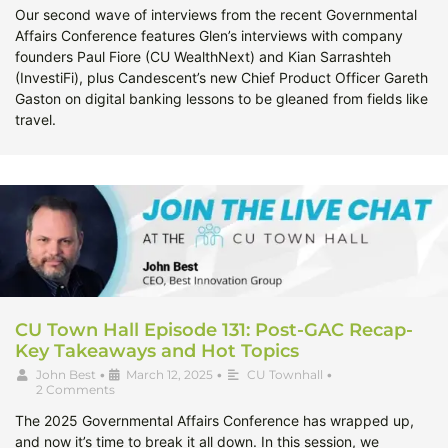
Our second wave of interviews from the recent Governmental
Affairs Conference features Glen’s interviews with company
founders Paul Fiore (CU WealthNext) and Kian Sarrashteh
(InvestiFi), plus Candescent’s new Chief Product Officer Gareth
Gaston on digital banking lessons to be gleaned from fields like
travel.
CU Town Hall Episode 131: Post-GAC Recap-
Key Takeaways and Hot Topics
John Best
•
March 12, 2025
•
CU Townhall
•
2 Comments
The 2025 Governmental Affairs Conference has wrapped up,
and now it’s time to break it all down. In this session, we