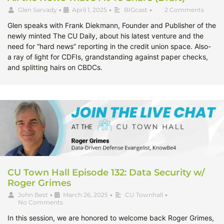
Glen Sarvady
•
April 1, 2025
•
BIGcast
•
2 Comments
Glen speaks with Frank Diekmann, Founder and Publisher of the
newly minted The CU Daily, about his latest venture and the
need for “hard news” reporting in the credit union space. Also-
a ray of light for CDFIs, grandstanding against paper checks,
and splitting hairs on CBDCs.
CU Town Hall Episode 132: Data Security w/
Roger Grimes
John Best
•
March 26, 2025
•
CU Townhall
•
No Comments
In this session, we are honored to welcome back Roger Grimes,