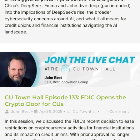
China's DeepSeek. Emma and John dive deep (pun intended)
into the implications of DeepSeek’s rise, the broader
cybersecurity concerns around AI, and what it all means for
credit unions and financial institutions navigating the AI
landscape.
CU Town Hall Episode 133: FDIC Opens the
Crypto Door for CUs
John Best
•
April 9, 2025
•
CU Townhall
•
1 Comment
In this session, we discussed the FDIC’s recent decision to ease
restrictions on cryptocurrency activities for financial institutions
and its impact on credit unions. With prior approval no longer