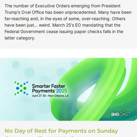
The number of Executive Orders emerging from President
Trump’s Oval Office has been unprecedented. Many have been
far-reaching and, in the eyes of some, over-reaching. Others
have been just… weird. March 25’s EO mandating that the
Federal Government cease issuing paper checks falls in the
latter category.
No Day of Rest for Payments on Sunday