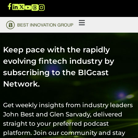
Keep pace with the rapidly
evolving fintech industry by
subscribing to the BIGcast
Network.
Get weekly insights from industry leaders
John Best and Glen Sarvady, delivered
straight to your preferred podcast
platform. Join our community and stay