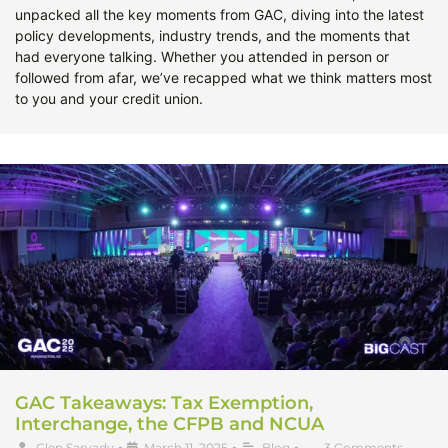
unpacked all the key moments from GAC, diving into the latest
policy developments, industry trends, and the moments that
had everyone talking. Whether you attended in person or
followed from afar, we’ve recapped what we think matters most
to you and your credit union.
GAC Takeaways: Tax Exemption,
Interchange, the CFPB and NCUA
Glen Sarvady
•
March 11, 2025
•
Blog
•
3 Comments