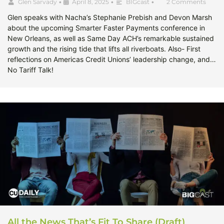
Glen Sarvady
•
April 8, 2025
•
BIGcast
•
2 Comments
Glen speaks with Nacha’s Stephanie Prebish and Devon Marsh
about the upcoming Smarter Faster Payments conference in
New Orleans, as well as Same Day ACH’s remarkable sustained
growth and the rising tide that lifts all riverboats. Also- First
reflections on Americas Credit Unions’ leadership change, and…
No Tariff Talk!
All the News That’s Fit To Share (Draft)