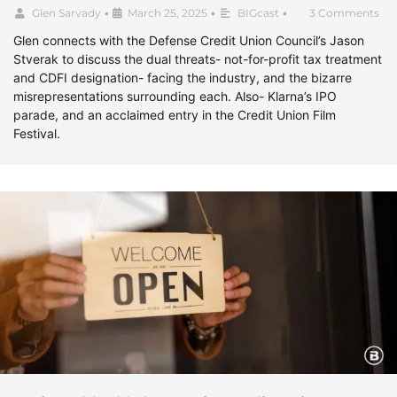
Glen Sarvady
•
March 25, 2025
•
BIGcast
•
3 Comments
Glen connects with the Defense Credit Union Council’s Jason
Stverak to discuss the dual threats- not-for-profit tax treatment
and CDFI designation- facing the industry, and the bizarre
misrepresentations surrounding each. Also- Klarna’s IPO
parade, and an acclaimed entry in the Credit Union Film
Festival.