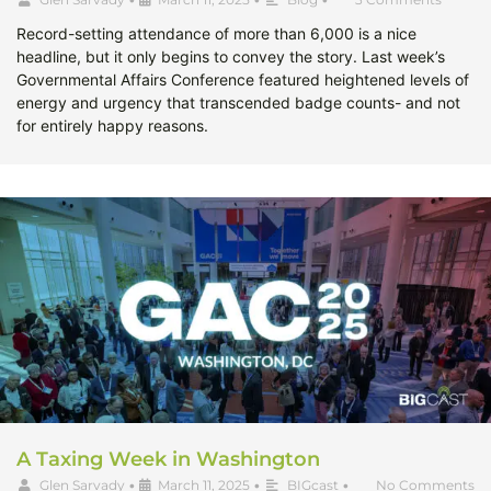
Record-setting attendance of more than 6,000 is a nice
headline, but it only begins to convey the story. Last week’s
Governmental Affairs Conference featured heightened levels of
energy and urgency that transcended badge counts- and not
for entirely happy reasons.
A Taxing Week in Washington
Glen Sarvady
•
March 11, 2025
•
BIGcast
•
No Comments