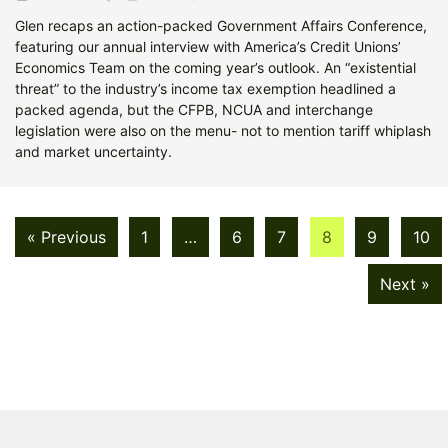
Glen recaps an action-packed Government Affairs Conference,
featuring our annual interview with America’s Credit Unions’
Economics Team on the coming year’s outlook. An “existential
threat” to the industry’s income tax exemption headlined a
packed agenda, but the CFPB, NCUA and interchange
legislation were also on the menu- not to mention tariff whiplash
and market uncertainty.
« Previous
1
…
6
7
8
9
10
Next »