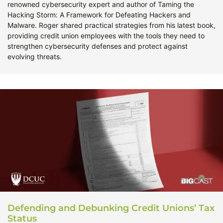
renowned cybersecurity expert and author of Taming the
Hacking Storm: A Framework for Defeating Hackers and
Malware. Roger shared practical strategies from his latest book,
providing credit union employees with the tools they need to
strengthen cybersecurity defenses and protect against
evolving threats.
Defending and Debunking Credit Unions’ Tax
Status