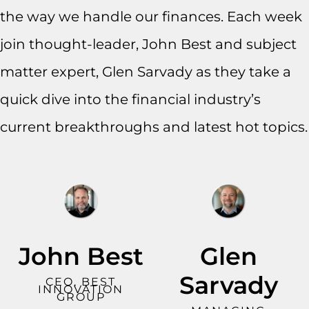
the way we handle our finances. Each week
join thought-leader, John Best and subject
matter expert, Glen Sarvady as they take a
quick dive into the financial industry’s
current breakthroughs and latest hot topics.
John Best
Glen
Sarvady
CEO, BEST
INNOVATION
GROUP