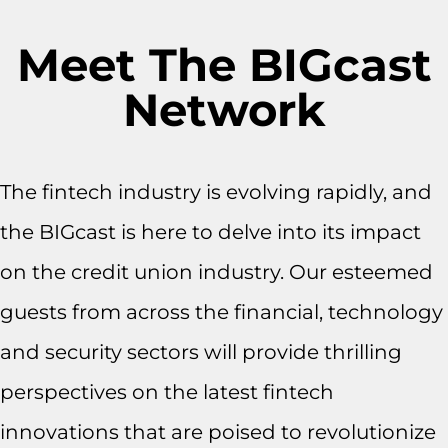
Meet The BIGcast
Network
The fintech industry is evolving rapidly, and
the BIGcast is here to delve into its impact
on the credit union industry. Our esteemed
guests from across the financial, technology
and security sectors will provide thrilling
perspectives on the latest fintech
innovations that are poised to revolutionize