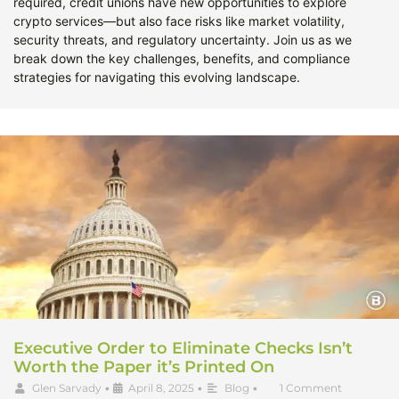
required, credit unions have new opportunities to explore
crypto services—but also face risks like market volatility,
security threats, and regulatory uncertainty. Join us as we
break down the key challenges, benefits, and compliance
strategies for navigating this evolving landscape.
Executive Order to Eliminate Checks Isn’t
Worth the Paper it’s Printed On
Glen Sarvady
•
April 8, 2025
•
Blog
•
1 Comment