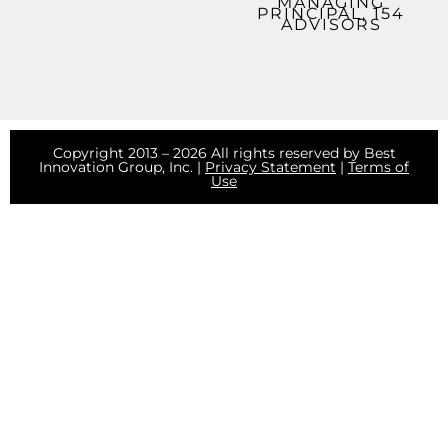
MANAGING
PRINCIPAL, 154
ADVISORS
Copyright 2013 – 2026 All rights reserved by Best
Innovation Group, Inc. |
Privacy Statement
|
Terms of
Use